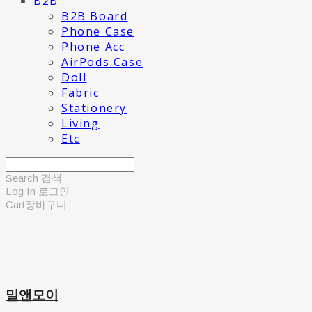
B2B
B2B Board
Phone Case
Phone Acc
AirPods Case
Doll
Fabric
Stationery
Living
Etc
Search
검색
Log In
로그인
Cart
장바구니
밀앤모이