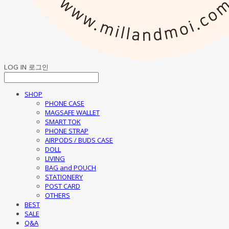
LOG IN
로그인
SHOP
PHONE CASE
MAGSAFE WALLET
SMART TOK
PHONE STRAP
AIRPODS / BUDS CASE
DOLL
LIVING
BAG and POUCH
STATIONERY
POST CARD
OTHERS
BEST
SALE
Q&A