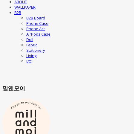
ABOUT
WALLPAPER
B2B
B2B Board
Phone Case
Phone Acc
AirPods Case
Doll
Fabric
Stationery
Living
Etc
밀앤모이