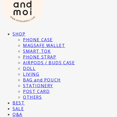
SHOP
PHONE CASE
MAGSAFE WALLET
SMART TOK
PHONE STRAP
AIRPODS / BUDS CASE
DOLL
LIVING
BAG and POUCH
STATIONERY
POST CARD
OTHERS
BEST
SALE
Q&A