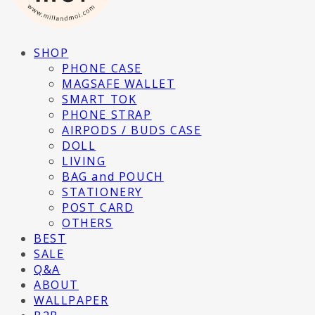
SHOP
PHONE CASE
MAGSAFE WALLET
SMART TOK
PHONE STRAP
AIRPODS / BUDS CASE
DOLL
LIVING
BAG and POUCH
STATIONERY
POST CARD
OTHERS
BEST
SALE
Q&A
ABOUT
WALLPAPER