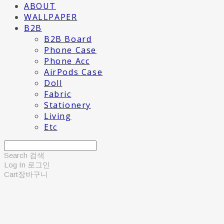
ABOUT
WALLPAPER
B2B
B2B Board
Phone Case
Phone Acc
AirPods Case
Doll
Fabric
Stationery
Living
Etc
Search
검색
Log In
로그인
Cart
장바구니