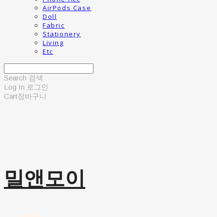
AirPods Case
Doll
Fabric
Stationery
Living
Etc
Search
검색
Log In
로그인
Cart
장바구니
밀앤모이