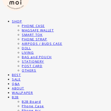
SHOP
PHONE CASE
MAGSAFE WALLET
SMART TOK
PHONE STRAP
AIRPODS / BUDS CASE
DOLL
LIVING
BAG and POUCH
STATIONERY
POST CARD
OTHERS
BEST
SALE
Q&A
ABOUT
WALLPAPER
B2B
B2B Board
Phone Case
Phone Acc