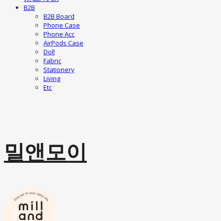
B2B
B2B Board
Phone Case
Phone Acc
AirPods Case
Doll
Fabric
Stationery
Living
Etc
밀앤모이