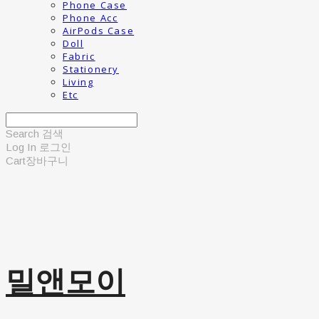
Phone Case
Phone Acc
AirPods Case
Doll
Fabric
Stationery
Living
Etc
Search
검색
Log In
로그인
Cart
장바구니
밀앤모이