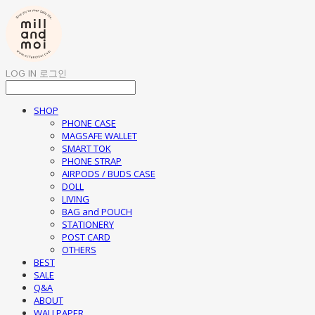
LOG IN
로그인
SHOP
PHONE CASE
MAGSAFE WALLET
SMART TOK
PHONE STRAP
AIRPODS / BUDS CASE
DOLL
LIVING
BAG and POUCH
STATIONERY
POST CARD
OTHERS
BEST
SALE
Q&A
ABOUT
WALLPAPER