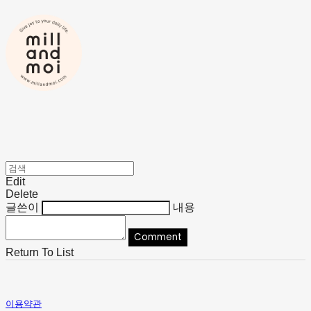
Edit
Delete
글쓴이
내용
Comment
Return To List
이용약관