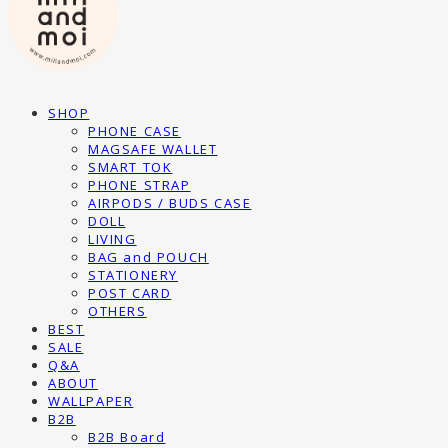
SHOP
PHONE CASE
MAGSAFE WALLET
SMART TOK
PHONE STRAP
AIRPODS / BUDS CASE
DOLL
LIVING
BAG and POUCH
STATIONERY
POST CARD
OTHERS
BEST
SALE
Q&A
ABOUT
WALLPAPER
B2B
B2B Board