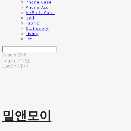
Phone Case
Phone Acc
AirPods Case
Doll
Fabric
Stationery
Living
Etc
Search
검색
Log In
로그인
Cart
장바구니
밀앤모이