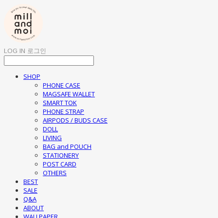
LOG IN
로그인
SHOP
PHONE CASE
MAGSAFE WALLET
SMART TOK
PHONE STRAP
AIRPODS / BUDS CASE
DOLL
LIVING
BAG and POUCH
STATIONERY
POST CARD
OTHERS
BEST
SALE
Q&A
ABOUT
WALLPAPER