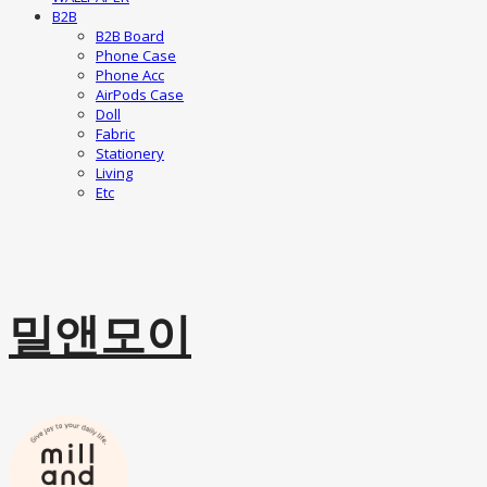
B2B
B2B Board
Phone Case
Phone Acc
AirPods Case
Doll
Fabric
Stationery
Living
Etc
밀앤모이