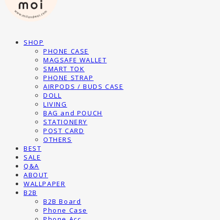
SHOP
PHONE CASE
MAGSAFE WALLET
SMART TOK
PHONE STRAP
AIRPODS / BUDS CASE
DOLL
LIVING
BAG and POUCH
STATIONERY
POST CARD
OTHERS
BEST
SALE
Q&A
ABOUT
WALLPAPER
B2B
B2B Board
Phone Case
Phone Acc