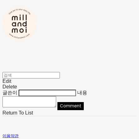
Edit
Delete
글쓴이
내용
Comment
Return To List
이용약관