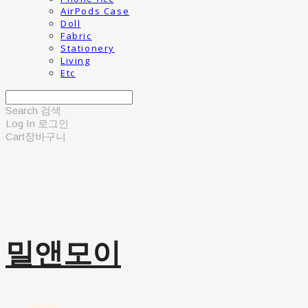
AirPods Case
Doll
Fabric
Stationery
Living
Etc
Search
검색
Log In
로그인
Cart
장바구니
밀앤모이