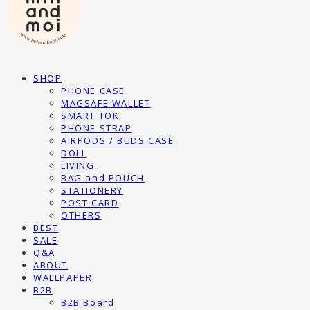
SHOP
PHONE CASE
MAGSAFE WALLET
SMART TOK
PHONE STRAP
AIRPODS / BUDS CASE
DOLL
LIVING
BAG and POUCH
STATIONERY
POST CARD
OTHERS
BEST
SALE
Q&A
ABOUT
WALLPAPER
B2B
B2B Board