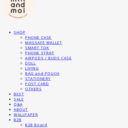
SHOP
PHONE CASE
MAGSAFE WALLET
SMART TOK
PHONE STRAP
AIRPODS / BUDS CASE
DOLL
LIVING
BAG and POUCH
STATIONERY
POST CARD
OTHERS
BEST
SALE
Q&A
ABOUT
WALLPAPER
B2B
B2B Board