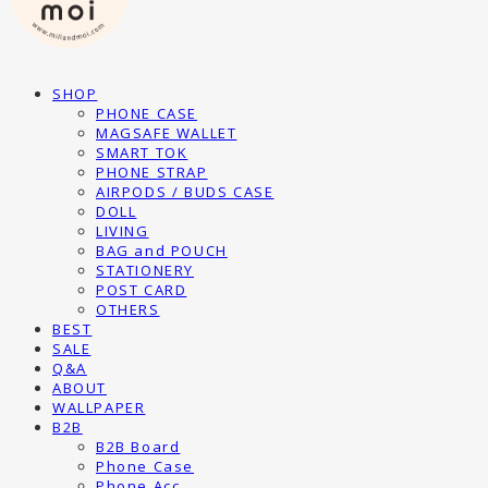
SHOP
PHONE CASE
MAGSAFE WALLET
SMART TOK
PHONE STRAP
AIRPODS / BUDS CASE
DOLL
LIVING
BAG and POUCH
STATIONERY
POST CARD
OTHERS
BEST
SALE
Q&A
ABOUT
WALLPAPER
B2B
B2B Board
Phone Case
Phone Acc