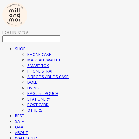
LOG IN
로그인
SHOP
PHONE CASE
MAGSAFE WALLET
SMART TOK
PHONE STRAP
AIRPODS / BUDS CASE
DOLL
LIVING
BAG and POUCH
STATIONERY
POST CARD
OTHERS
BEST
SALE
Q&A
ABOUT
WALLPAPER