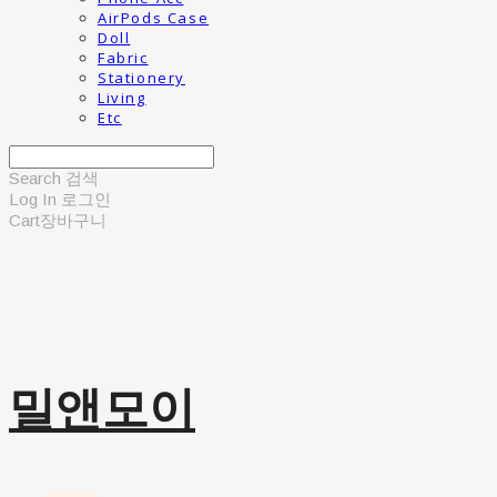
AirPods Case
Doll
Fabric
Stationery
Living
Etc
Search
검색
Log In
로그인
Cart
장바구니
밀앤모이