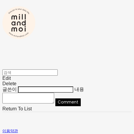
Edit
Delete
글쓴이
내용
Comment
Return To List
이용약관