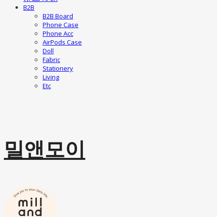
B2B
B2B Board
Phone Case
Phone Acc
AirPods Case
Doll
Fabric
Stationery
Living
Etc
밀앤모이