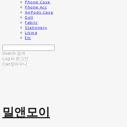
Phone Case
Phone Acc
AirPods Case
Doll
Fabric
Stationery
Living
Etc
Search
검색
Log In
로그인
Cart
장바구니
밀앤모이