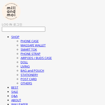
LOG IN
로그인
SHOP
PHONE CASE
MAGSAFE WALLET
SMART TOK
PHONE STRAP
AIRPODS / BUDS CASE
DOLL
LIVING
BAG and POUCH
STATIONERY
POST CARD
OTHERS
BEST
SALE
Q&A
ABOUT
WALLPAPER