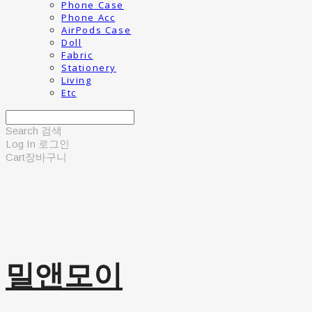
Phone Case
Phone Acc
AirPods Case
Doll
Fabric
Stationery
Living
Etc
Search
검색
Log In
로그인
Cart
장바구니
밀앤모이