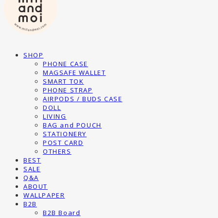
SHOP
PHONE CASE
MAGSAFE WALLET
SMART TOK
PHONE STRAP
AIRPODS / BUDS CASE
DOLL
LIVING
BAG and POUCH
STATIONERY
POST CARD
OTHERS
BEST
SALE
Q&A
ABOUT
WALLPAPER
B2B
B2B Board