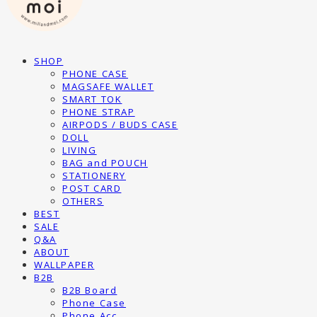
SHOP
PHONE CASE
MAGSAFE WALLET
SMART TOK
PHONE STRAP
AIRPODS / BUDS CASE
DOLL
LIVING
BAG and POUCH
STATIONERY
POST CARD
OTHERS
BEST
SALE
Q&A
ABOUT
WALLPAPER
B2B
B2B Board
Phone Case
Phone Acc