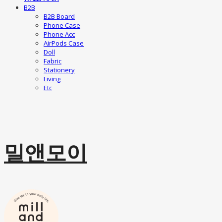
B2B
B2B Board
Phone Case
Phone Acc
AirPods Case
Doll
Fabric
Stationery
Living
Etc
밀앤모이