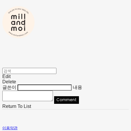
Edit
Delete
글쓴이
내용
Comment
Return To List
이용약관