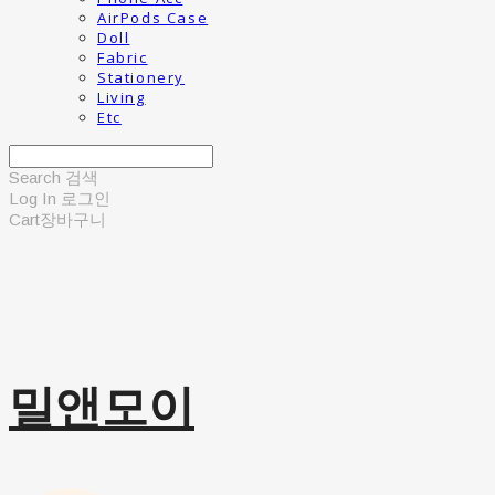
AirPods Case
Doll
Fabric
Stationery
Living
Etc
Search
검색
Log In
로그인
Cart
장바구니
밀앤모이