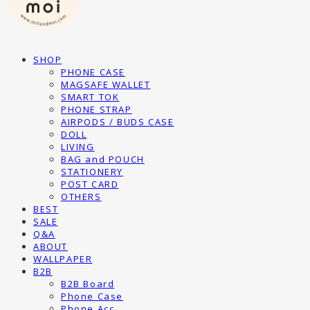
SHOP
PHONE CASE
MAGSAFE WALLET
SMART TOK
PHONE STRAP
AIRPODS / BUDS CASE
DOLL
LIVING
BAG and POUCH
STATIONERY
POST CARD
OTHERS
BEST
SALE
Q&A
ABOUT
WALLPAPER
B2B
B2B Board
Phone Case
Phone Acc