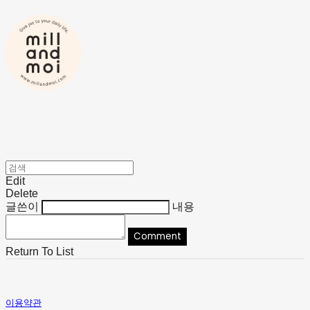
Edit
Delete
글쓴이
내용
Comment
Return To List
이용약관