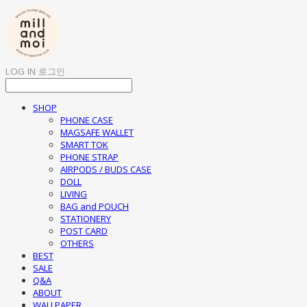
LOG IN
로그인
SHOP
PHONE CASE
MAGSAFE WALLET
SMART TOK
PHONE STRAP
AIRPODS / BUDS CASE
DOLL
LIVING
BAG and POUCH
STATIONERY
POST CARD
OTHERS
BEST
SALE
Q&A
ABOUT
WALLPAPER