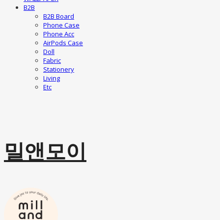
B2B
B2B Board
Phone Case
Phone Acc
AirPods Case
Doll
Fabric
Stationery
Living
Etc
밀앤모이