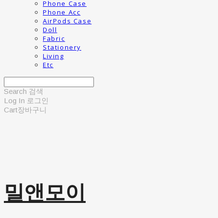
Phone Case
Phone Acc
AirPods Case
Doll
Fabric
Stationery
Living
Etc
Search
검색
Log In
로그인
Cart
장바구니
밀앤모이