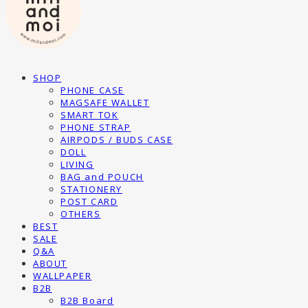
SHOP
PHONE CASE
MAGSAFE WALLET
SMART TOK
PHONE STRAP
AIRPODS / BUDS CASE
DOLL
LIVING
BAG and POUCH
STATIONERY
POST CARD
OTHERS
BEST
SALE
Q&A
ABOUT
WALLPAPER
B2B
B2B Board