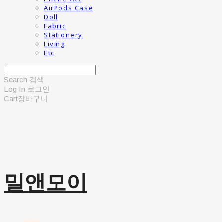
AirPods Case
Doll
Fabric
Stationery
Living
Etc
Search
검색
Log In
로그인
Cart
장바구니
밀앤모이