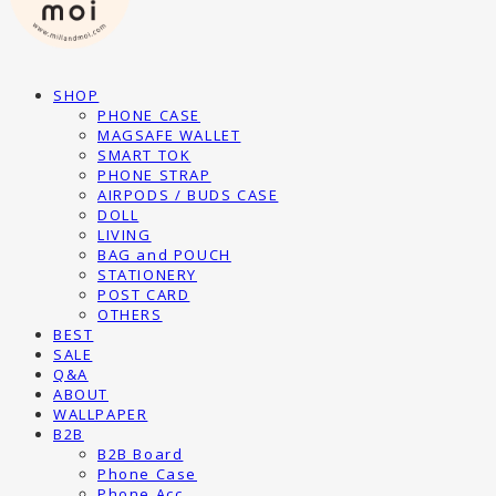
SHOP
PHONE CASE
MAGSAFE WALLET
SMART TOK
PHONE STRAP
AIRPODS / BUDS CASE
DOLL
LIVING
BAG and POUCH
STATIONERY
POST CARD
OTHERS
BEST
SALE
Q&A
ABOUT
WALLPAPER
B2B
B2B Board
Phone Case
Phone Acc