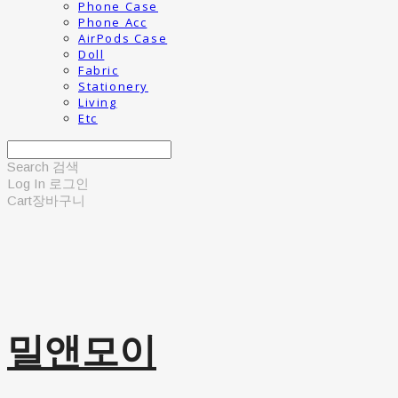
Phone Case
Phone Acc
AirPods Case
Doll
Fabric
Stationery
Living
Etc
Search
검색
Log In
로그인
Cart
장바구니
밀앤모이