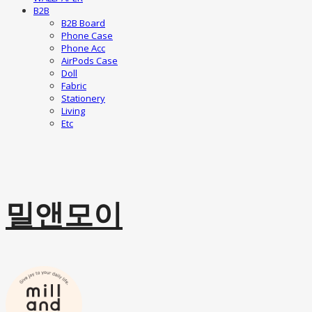
B2B
B2B Board
Phone Case
Phone Acc
AirPods Case
Doll
Fabric
Stationery
Living
Etc
밀앤모이