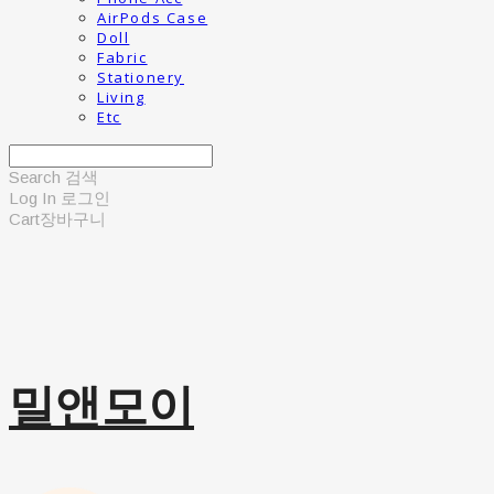
AirPods Case
Doll
Fabric
Stationery
Living
Etc
Search
검색
Log In
로그인
Cart
장바구니
밀앤모이