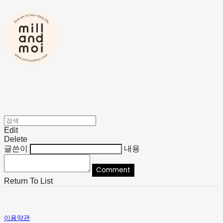
Edit
Delete
글쓴이
내용
Comment
Return To List
이용약관