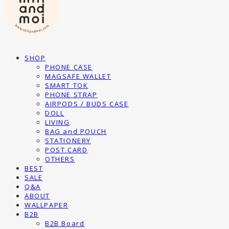
SHOP
PHONE CASE
MAGSAFE WALLET
SMART TOK
PHONE STRAP
AIRPODS / BUDS CASE
DOLL
LIVING
BAG and POUCH
STATIONERY
POST CARD
OTHERS
BEST
SALE
Q&A
ABOUT
WALLPAPER
B2B
B2B Board