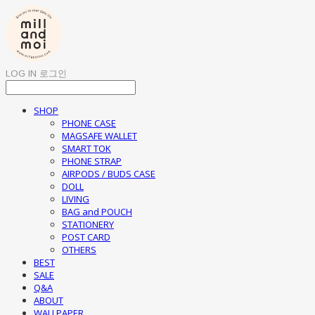
LOG IN
로그인
SHOP
PHONE CASE
MAGSAFE WALLET
SMART TOK
PHONE STRAP
AIRPODS / BUDS CASE
DOLL
LIVING
BAG and POUCH
STATIONERY
POST CARD
OTHERS
BEST
SALE
Q&A
ABOUT
WALLPAPER