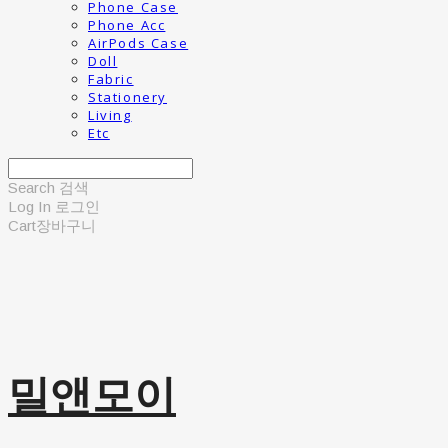
Phone Case
Phone Acc
AirPods Case
Doll
Fabric
Stationery
Living
Etc
Search
검색
Log In
로그인
Cart
장바구니
밀앤모이