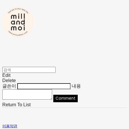
Edit
Delete
글쓴이
내용
Comment
Return To List
이용약관