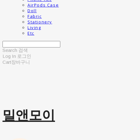
AirPods Case
Doll
Fabric
Stationery
Living
Etc
Search
검색
Log In
로그인
Cart
장바구니
밀앤모이