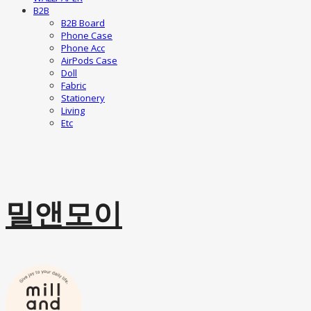
B2B
B2B Board
Phone Case
Phone Acc
AirPods Case
Doll
Fabric
Stationery
Living
Etc
밀앤모이