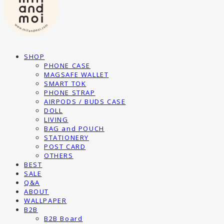
SHOP
PHONE CASE
MAGSAFE WALLET
SMART TOK
PHONE STRAP
AIRPODS / BUDS CASE
DOLL
LIVING
BAG and POUCH
STATIONERY
POST CARD
OTHERS
BEST
SALE
Q&A
ABOUT
WALLPAPER
B2B
B2B Board