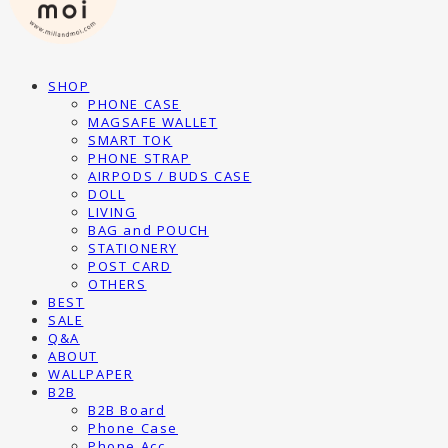
SHOP
PHONE CASE
MAGSAFE WALLET
SMART TOK
PHONE STRAP
AIRPODS / BUDS CASE
DOLL
LIVING
BAG and POUCH
STATIONERY
POST CARD
OTHERS
BEST
SALE
Q&A
ABOUT
WALLPAPER
B2B
B2B Board
Phone Case
Phone Acc