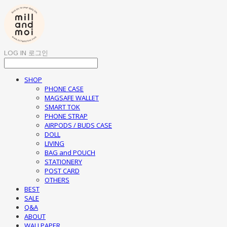
LOG IN
로그인
SHOP
PHONE CASE
MAGSAFE WALLET
SMART TOK
PHONE STRAP
AIRPODS / BUDS CASE
DOLL
LIVING
BAG and POUCH
STATIONERY
POST CARD
OTHERS
BEST
SALE
Q&A
ABOUT
WALLPAPER