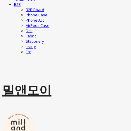
B2B
B2B Board
Phone Case
Phone Acc
AirPods Case
Doll
Fabric
Stationery
Living
Etc
밀앤모이