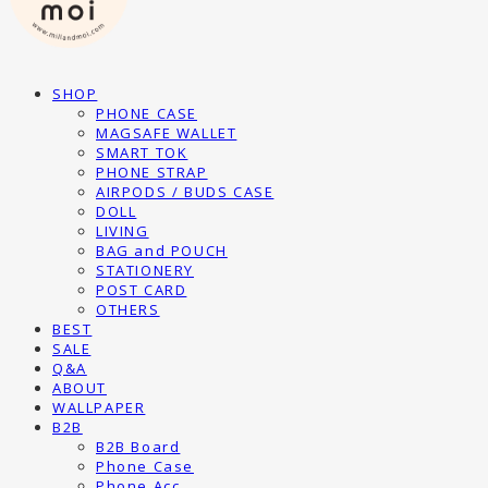
SHOP
PHONE CASE
MAGSAFE WALLET
SMART TOK
PHONE STRAP
AIRPODS / BUDS CASE
DOLL
LIVING
BAG and POUCH
STATIONERY
POST CARD
OTHERS
BEST
SALE
Q&A
ABOUT
WALLPAPER
B2B
B2B Board
Phone Case
Phone Acc