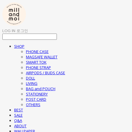
LOG IN
로그인
SHOP
PHONE CASE
MAGSAFE WALLET
SMART TOK
PHONE STRAP
AIRPODS / BUDS CASE
DOLL
LIVING
BAG and POUCH
STATIONERY
POST CARD
OTHERS
BEST
SALE
Q&A
ABOUT
WALLPAPER