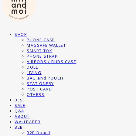
SHOP
PHONE CASE
MAGSAFE WALLET
SMART TOK
PHONE STRAP
AIRPODS / BUDS CASE
DOLL
LIVING
BAG and POUCH
STATIONERY
POST CARD
OTHERS
BEST
SALE
Q&A
ABOUT
WALLPAPER
B2B
B2B Board