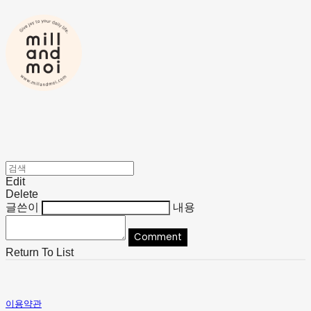
Edit
Delete
글쓴이
내용
Comment
Return To List
이용약관