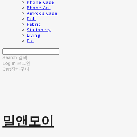
Phone Case
Phone Acc
AirPods Case
Doll
Fabric
Stationery
Living
Etc
Search
검색
Log In
로그인
Cart
장바구니
밀앤모이