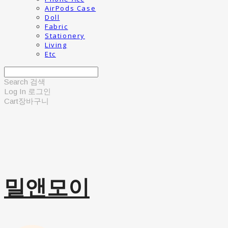
AirPods Case
Doll
Fabric
Stationery
Living
Etc
Search
검색
Log In
로그인
Cart
장바구니
밀앤모이