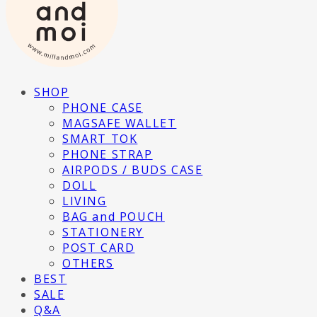
SHOP
PHONE CASE
MAGSAFE WALLET
SMART TOK
PHONE STRAP
AIRPODS / BUDS CASE
DOLL
LIVING
BAG and POUCH
STATIONERY
POST CARD
OTHERS
BEST
SALE
Q&A