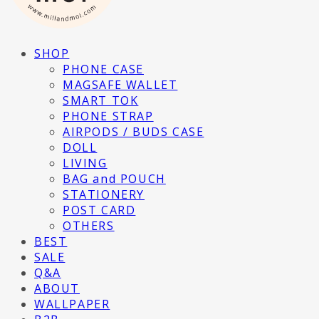
SHOP
PHONE CASE
MAGSAFE WALLET
SMART TOK
PHONE STRAP
AIRPODS / BUDS CASE
DOLL
LIVING
BAG and POUCH
STATIONERY
POST CARD
OTHERS
BEST
SALE
Q&A
ABOUT
WALLPAPER