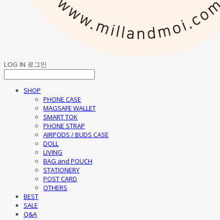
LOG IN
로그인
SHOP
PHONE CASE
MAGSAFE WALLET
SMART TOK
PHONE STRAP
AIRPODS / BUDS CASE
DOLL
LIVING
BAG and POUCH
STATIONERY
POST CARD
OTHERS
BEST
SALE
Q&A