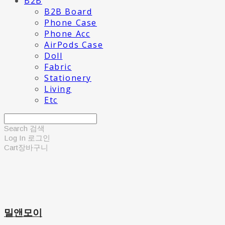
B2B
B2B Board
Phone Case
Phone Acc
AirPods Case
Doll
Fabric
Stationery
Living
Etc
Search
검색
Log In
로그인
Cart
장바구니
밀앤모이