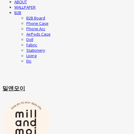
ABOUT
WALLPAPER
B2B
B2B Board
Phone Case
Phone Acc
AirPods Case
Doll
Fabric
Stationery
Living
Etc
밀앤모이