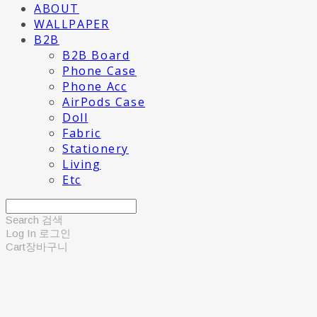
ABOUT
WALLPAPER
B2B
B2B Board
Phone Case
Phone Acc
AirPods Case
Doll
Fabric
Stationery
Living
Etc
Search
검색
Log In
로그인
Cart
장바구니