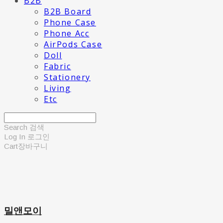
B2B
B2B Board
Phone Case
Phone Acc
AirPods Case
Doll
Fabric
Stationery
Living
Etc
Search
검색
Log In
로그인
Cart
장바구니
밀앤모이