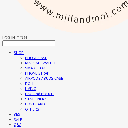
LOG IN
로그인
SHOP
PHONE CASE
MAGSAFE WALLET
SMART TOK
PHONE STRAP
AIRPODS / BUDS CASE
DOLL
LIVING
BAG and POUCH
STATIONERY
POST CARD
OTHERS
BEST
SALE
Q&A