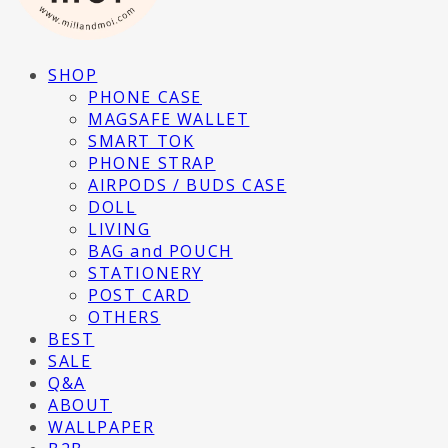
SHOP
PHONE CASE
MAGSAFE WALLET
SMART TOK
PHONE STRAP
AIRPODS / BUDS CASE
DOLL
LIVING
BAG and POUCH
STATIONERY
POST CARD
OTHERS
BEST
SALE
Q&A
ABOUT
WALLPAPER