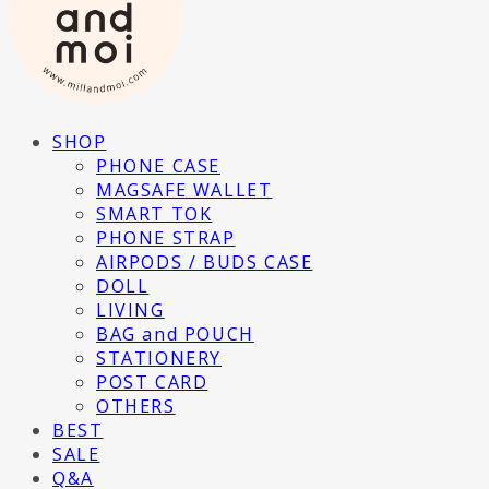
SHOP
PHONE CASE
MAGSAFE WALLET
SMART TOK
PHONE STRAP
AIRPODS / BUDS CASE
DOLL
LIVING
BAG and POUCH
STATIONERY
POST CARD
OTHERS
BEST
SALE
Q&A