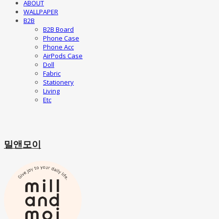
ABOUT
WALLPAPER
B2B
B2B Board
Phone Case
Phone Acc
AirPods Case
Doll
Fabric
Stationery
Living
Etc
밀앤모이