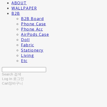
ABOUT
WALLPAPER
B2B
B2B Board
Phone Case
Phone Acc
AirPods Case
Doll
Fabric
Stationery
Living
Etc
Search
검색
Log In
로그인
Cart
장바구니