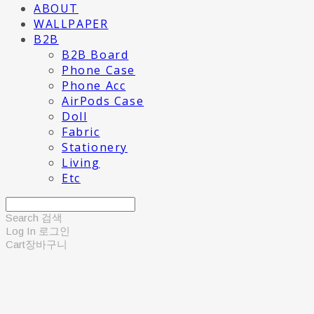
ABOUT
WALLPAPER
B2B
B2B Board
Phone Case
Phone Acc
AirPods Case
Doll
Fabric
Stationery
Living
Etc
Search
검색
Log In
로그인
Cart
장바구니