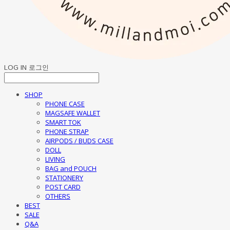
LOG IN
로그인
SHOP
PHONE CASE
MAGSAFE WALLET
SMART TOK
PHONE STRAP
AIRPODS / BUDS CASE
DOLL
LIVING
BAG and POUCH
STATIONERY
POST CARD
OTHERS
BEST
SALE
Q&A