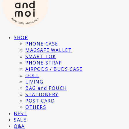
SHOP
PHONE CASE
MAGSAFE WALLET
SMART TOK
PHONE STRAP
AIRPODS / BUDS CASE
DOLL
LIVING
BAG and POUCH
STATIONERY
POST CARD
OTHERS
BEST
SALE
Q&A