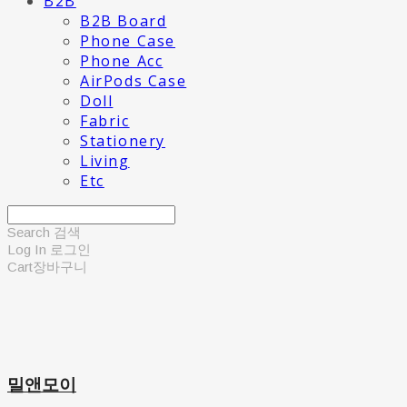
B2B
B2B Board
Phone Case
Phone Acc
AirPods Case
Doll
Fabric
Stationery
Living
Etc
Search
검색
Log In
로그인
Cart
장바구니
밀앤모이