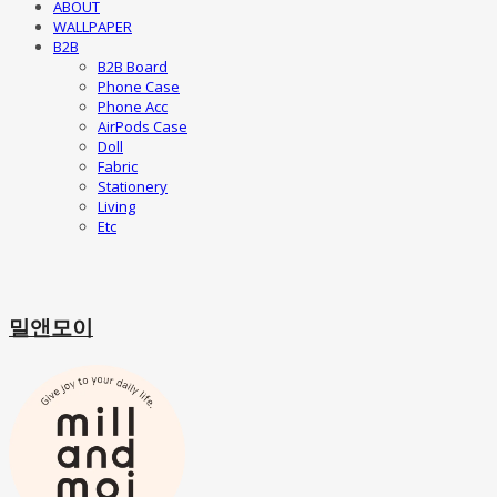
ABOUT
WALLPAPER
B2B
B2B Board
Phone Case
Phone Acc
AirPods Case
Doll
Fabric
Stationery
Living
Etc
밀앤모이