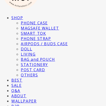
SHOP
PHONE CASE
MAGSAFE WALLET
SMART TOK
PHONE STRAP
AIRPODS / BUDS CASE
DOLL
LIVING
BAG and POUCH
STATIONERY
POST CARD
OTHERS
BEST
SALE
Q&A
ABOUT
WALLPAPER