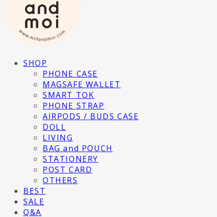
SHOP
PHONE CASE
MAGSAFE WALLET
SMART TOK
PHONE STRAP
AIRPODS / BUDS CASE
DOLL
LIVING
BAG and POUCH
STATIONERY
POST CARD
OTHERS
BEST
SALE
Q&A