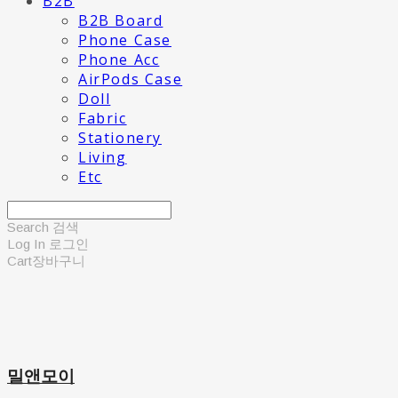
B2B
B2B Board
Phone Case
Phone Acc
AirPods Case
Doll
Fabric
Stationery
Living
Etc
Search
검색
Log In
로그인
Cart
장바구니
밀앤모이