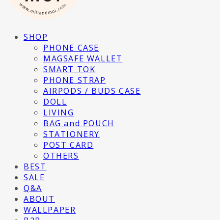
SHOP
PHONE CASE
MAGSAFE WALLET
SMART TOK
PHONE STRAP
AIRPODS / BUDS CASE
DOLL
LIVING
BAG and POUCH
STATIONERY
POST CARD
OTHERS
BEST
SALE
Q&A
ABOUT
WALLPAPER