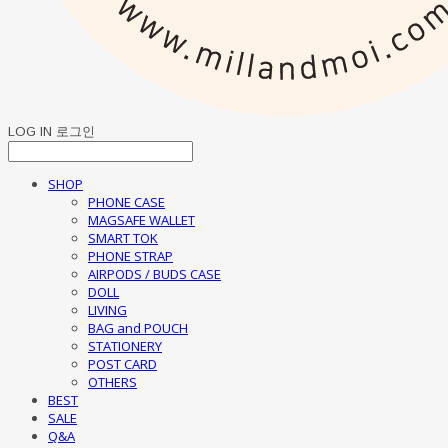
LOG IN
로그인
SHOP
PHONE CASE
MAGSAFE WALLET
SMART TOK
PHONE STRAP
AIRPODS / BUDS CASE
DOLL
LIVING
BAG and POUCH
STATIONERY
POST CARD
OTHERS
BEST
SALE
Q&A