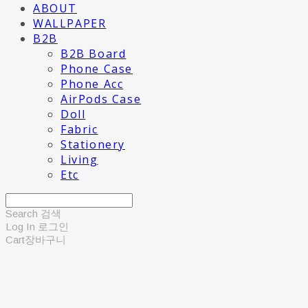
ABOUT
WALLPAPER
B2B
B2B Board
Phone Case
Phone Acc
AirPods Case
Doll
Fabric
Stationery
Living
Etc
Search
검색
Log In
로그인
Cart
장바구니