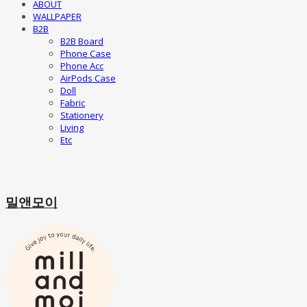
ABOUT
WALLPAPER
B2B
B2B Board
Phone Case
Phone Acc
AirPods Case
Doll
Fabric
Stationery
Living
Etc
밀앤모이