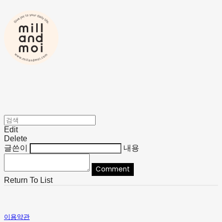
Edit
Delete
글쓴이
내용
Comment
Return To List
이용약관