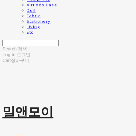
AirPods Case
Doll
Fabric
Stationery
Living
Etc
Search
검색
Log In
로그인
Cart
장바구니
밀앤모이