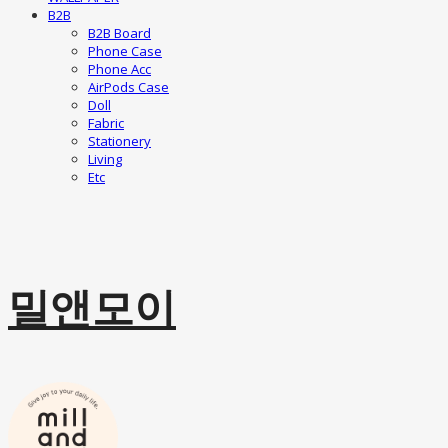
B2B
B2B Board
Phone Case
Phone Acc
AirPods Case
Doll
Fabric
Stationery
Living
Etc
밀앤모이