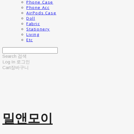
Phone Case
Phone Acc
AirPods Case
Doll
Fabric
Stationery
Living
Etc
Search
검색
Log In
로그인
Cart
장바구니
밀앤모이