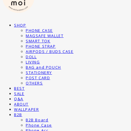
SHOP
PHONE CASE
MAGSAFE WALLET
SMART TOK
PHONE STRAP
AIRPODS / BUDS CASE
DOLL
LIVING
BAG and POUCH
STATIONERY
POST CARD
OTHERS
BEST
SALE
Q&A
ABOUT
WALLPAPER
B2B
B2B Board
Phone Case
Phone Acc