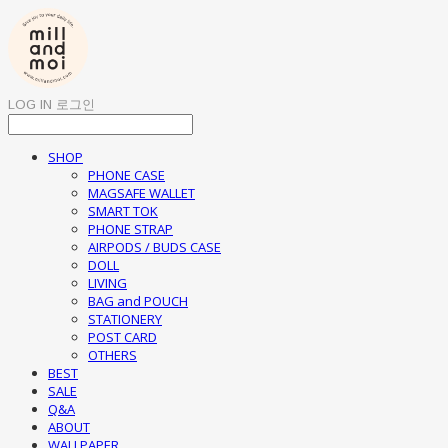
LOG IN
로그인
SHOP
PHONE CASE
MAGSAFE WALLET
SMART TOK
PHONE STRAP
AIRPODS / BUDS CASE
DOLL
LIVING
BAG and POUCH
STATIONERY
POST CARD
OTHERS
BEST
SALE
Q&A
ABOUT
WALLPAPER