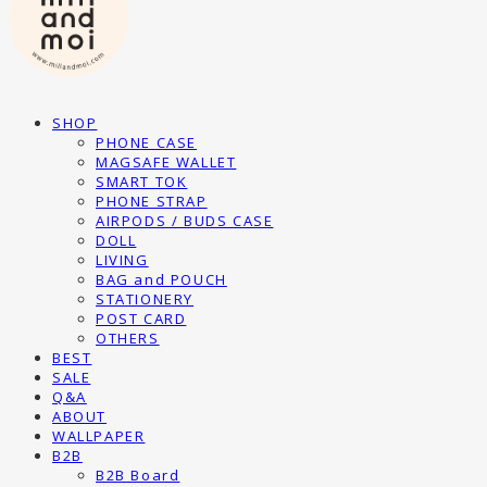
SHOP
PHONE CASE
MAGSAFE WALLET
SMART TOK
PHONE STRAP
AIRPODS / BUDS CASE
DOLL
LIVING
BAG and POUCH
STATIONERY
POST CARD
OTHERS
BEST
SALE
Q&A
ABOUT
WALLPAPER
B2B
B2B Board