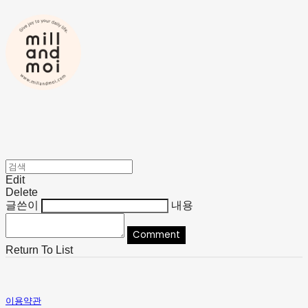
Edit
Delete
글쓴이
내용
Comment
Return To List
이용약관