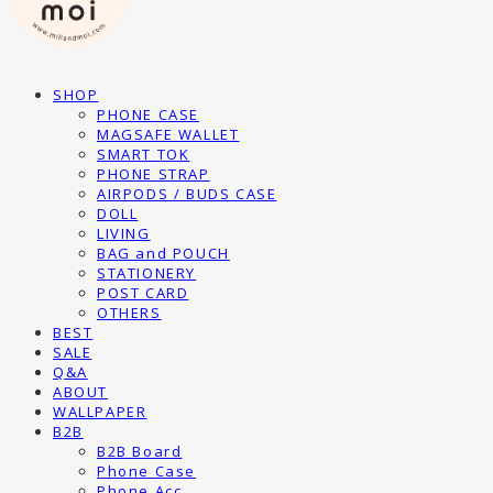
SHOP
PHONE CASE
MAGSAFE WALLET
SMART TOK
PHONE STRAP
AIRPODS / BUDS CASE
DOLL
LIVING
BAG and POUCH
STATIONERY
POST CARD
OTHERS
BEST
SALE
Q&A
ABOUT
WALLPAPER
B2B
B2B Board
Phone Case
Phone Acc