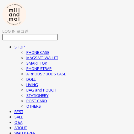
LOG IN
로그인
SHOP
PHONE CASE
MAGSAFE WALLET
SMART TOK
PHONE STRAP
AIRPODS / BUDS CASE
DOLL
LIVING
BAG and POUCH
STATIONERY
POST CARD
OTHERS
BEST
SALE
Q&A
ABOUT
WALLPAPER