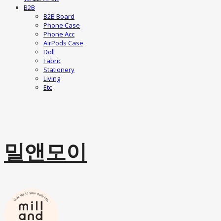
B2B
B2B Board
Phone Case
Phone Acc
AirPods Case
Doll
Fabric
Stationery
Living
Etc
밀앤모이