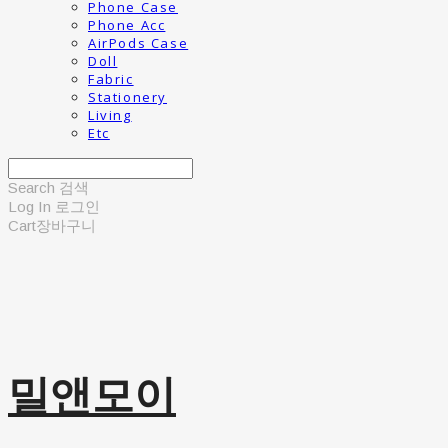
Phone Case
Phone Acc
AirPods Case
Doll
Fabric
Stationery
Living
Etc
Search
검색
Log In
로그인
Cart
장바구니
밀앤모이