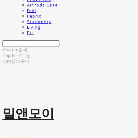
AirPods Case
Doll
Fabric
Stationery
Living
Etc
Search
검색
Log In
로그인
Cart
장바구니
밀앤모이