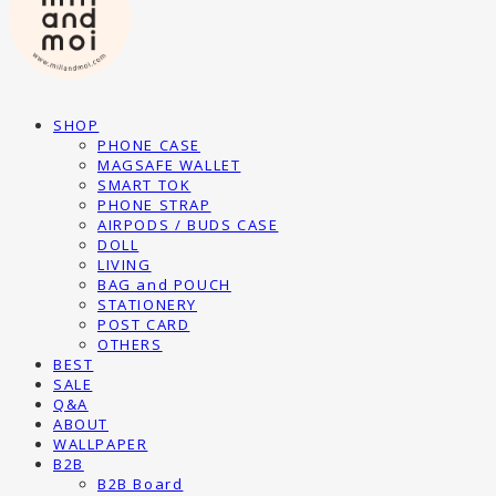
SHOP
PHONE CASE
MAGSAFE WALLET
SMART TOK
PHONE STRAP
AIRPODS / BUDS CASE
DOLL
LIVING
BAG and POUCH
STATIONERY
POST CARD
OTHERS
BEST
SALE
Q&A
ABOUT
WALLPAPER
B2B
B2B Board