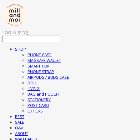
LOG IN
로그인
SHOP
PHONE CASE
MAGSAFE WALLET
SMART TOK
PHONE STRAP
AIRPODS / BUDS CASE
DOLL
LIVING
BAG and POUCH
STATIONERY
POST CARD
OTHERS
BEST
SALE
Q&A
ABOUT
WALLPAPER