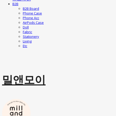
B2B
B2B Board
Phone Case
Phone Acc
AirPods Case
Doll
Fabric
Stationery
Living
Etc
밀앤모이