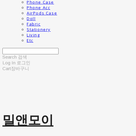
Phone Case
Phone Acc
AirPods Case
Doll
Fabric
Stationery
Living
Etc
Search
검색
Log In
로그인
Cart
장바구니
밀앤모이