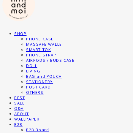
SHOP
PHONE CASE
MAGSAFE WALLET
SMART TOK
PHONE STRAP
AIRPODS / BUDS CASE
DOLL
LIVING
BAG and POUCH
STATIONERY
POST CARD
OTHERS
BEST
SALE
Q&A
ABOUT
WALLPAPER
B2B
B2B Board