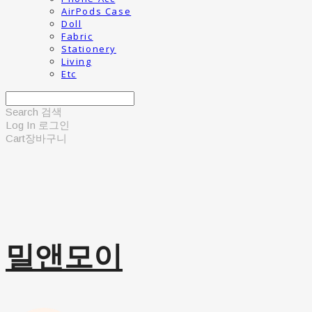
AirPods Case
Doll
Fabric
Stationery
Living
Etc
Search
검색
Log In
로그인
Cart
장바구니
밀앤모이