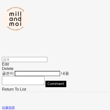
Edit
Delete
글쓴이
내용
Comment
Return To List
이용약관