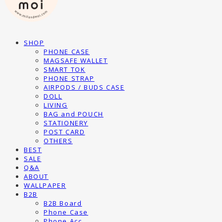
SHOP
PHONE CASE
MAGSAFE WALLET
SMART TOK
PHONE STRAP
AIRPODS / BUDS CASE
DOLL
LIVING
BAG and POUCH
STATIONERY
POST CARD
OTHERS
BEST
SALE
Q&A
ABOUT
WALLPAPER
B2B
B2B Board
Phone Case
Phone Acc