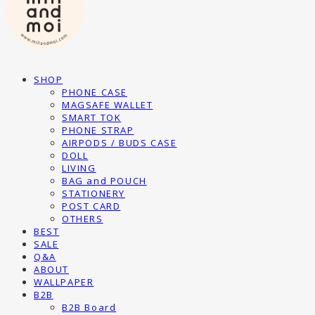
SHOP
PHONE CASE
MAGSAFE WALLET
SMART TOK
PHONE STRAP
AIRPODS / BUDS CASE
DOLL
LIVING
BAG and POUCH
STATIONERY
POST CARD
OTHERS
BEST
SALE
Q&A
ABOUT
WALLPAPER
B2B
B2B Board