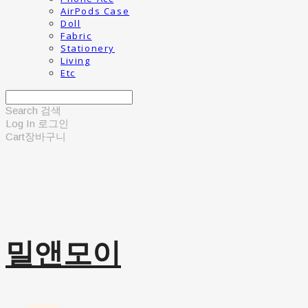
AirPods Case
Doll
Fabric
Stationery
Living
Etc
Search
검색
Log In
로그인
Cart
장바구니
밀앤모이