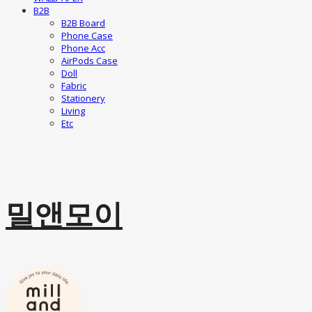
B2B
B2B Board
Phone Case
Phone Acc
AirPods Case
Doll
Fabric
Stationery
Living
Etc
밀앤모이