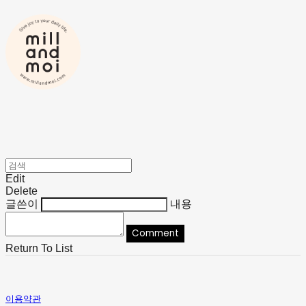
Edit
Delete
글쓴이
내용
Comment
Return To List
이용약관