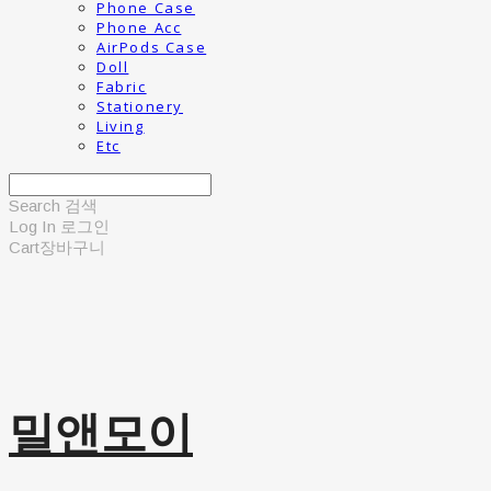
Phone Case
Phone Acc
AirPods Case
Doll
Fabric
Stationery
Living
Etc
Search
검색
Log In
로그인
Cart
장바구니
밀앤모이