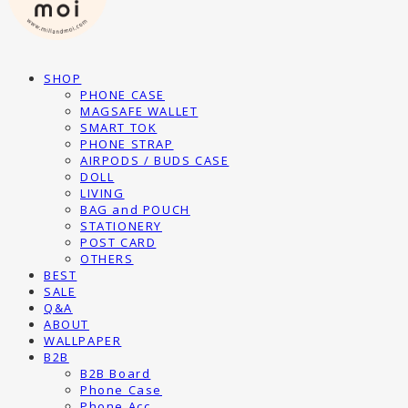
SHOP
PHONE CASE
MAGSAFE WALLET
SMART TOK
PHONE STRAP
AIRPODS / BUDS CASE
DOLL
LIVING
BAG and POUCH
STATIONERY
POST CARD
OTHERS
BEST
SALE
Q&A
ABOUT
WALLPAPER
B2B
B2B Board
Phone Case
Phone Acc