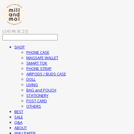
LOG IN
로그인
SHOP
PHONE CASE
MAGSAFE WALLET
SMART TOK
PHONE STRAP
AIRPODS / BUDS CASE
DOLL
LIVING
BAG and POUCH
STATIONERY
POST CARD
OTHERS
BEST
SALE
Q&A
ABOUT
WALLPAPER