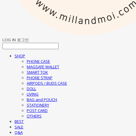
LOG IN
로그인
SHOP
PHONE CASE
MAGSAFE WALLET
SMART TOK
PHONE STRAP
AIRPODS / BUDS CASE
DOLL
LIVING
BAG and POUCH
STATIONERY
POST CARD
OTHERS
BEST
SALE
Q&A