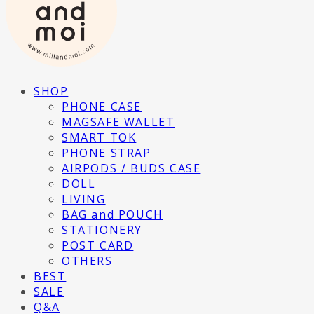
SHOP
PHONE CASE
MAGSAFE WALLET
SMART TOK
PHONE STRAP
AIRPODS / BUDS CASE
DOLL
LIVING
BAG and POUCH
STATIONERY
POST CARD
OTHERS
BEST
SALE
Q&A