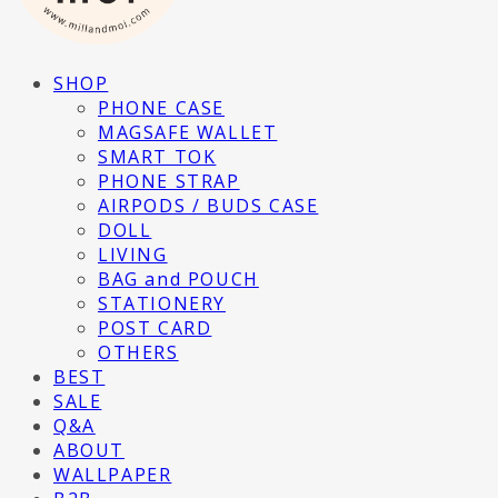
SHOP
PHONE CASE
MAGSAFE WALLET
SMART TOK
PHONE STRAP
AIRPODS / BUDS CASE
DOLL
LIVING
BAG and POUCH
STATIONERY
POST CARD
OTHERS
BEST
SALE
Q&A
ABOUT
WALLPAPER