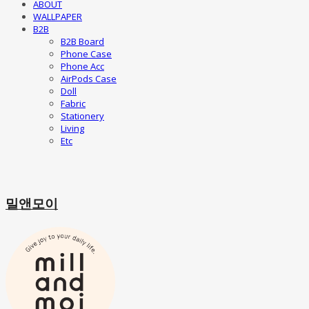
ABOUT
WALLPAPER
B2B
B2B Board
Phone Case
Phone Acc
AirPods Case
Doll
Fabric
Stationery
Living
Etc
밀앤모이