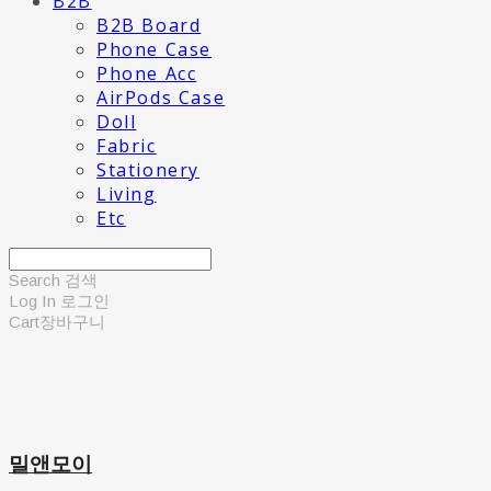
B2B
B2B Board
Phone Case
Phone Acc
AirPods Case
Doll
Fabric
Stationery
Living
Etc
Search
검색
Log In
로그인
Cart
장바구니
밀앤모이