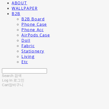
ABOUT
WALLPAPER
B2B
B2B Board
Phone Case
Phone Acc
AirPods Case
Doll
Fabric
Stationery
Living
Etc
Search
검색
Log In
로그인
Cart
장바구니