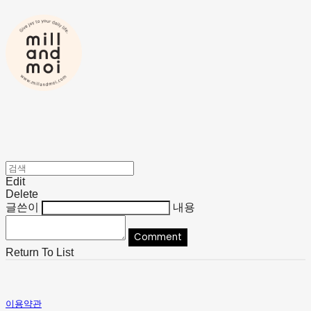
Edit
Delete
글쓴이
내용
Comment
Return To List
이용약관