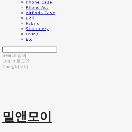
Phone Case
Phone Acc
AirPods Case
Doll
Fabric
Stationery
Living
Etc
Search
검색
Log In
로그인
Cart
장바구니
밀앤모이