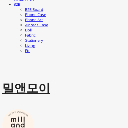
B2B
B2B Board
Phone Case
Phone Acc
AirPods Case
Doll
Fabric
Stationery
Living
Etc
밀앤모이