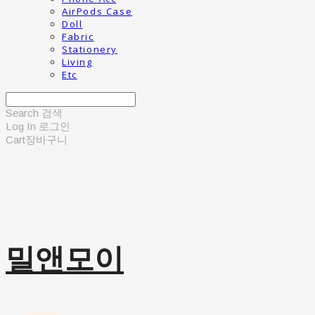
AirPods Case
Doll
Fabric
Stationery
Living
Etc
Search
검색
Log In
로그인
Cart
장바구니
밀앤모이