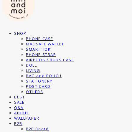
SHOP
PHONE CASE
MAGSAFE WALLET
SMART TOK
PHONE STRAP
AIRPODS / BUDS CASE
DOLL
LIVING
BAG and POUCH
STATIONERY
POST CARD
OTHERS
BEST
SALE
Q&A
ABOUT
WALLPAPER
B2B
B2B Board