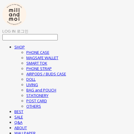
LOG IN
로그인
SHOP
PHONE CASE
MAGSAFE WALLET
SMART TOK
PHONE STRAP
AIRPODS / BUDS CASE
DOLL
LIVING
BAG and POUCH
STATIONERY
POST CARD
OTHERS
BEST
SALE
Q&A
ABOUT
WALLPAPER