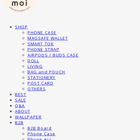
SHOP
PHONE CASE
MAGSAFE WALLET
SMART TOK
PHONE STRAP
AIRPODS / BUDS CASE
DOLL
LIVING
BAG and POUCH
STATIONERY
POST CARD
OTHERS
BEST
SALE
Q&A
ABOUT
WALLPAPER
B2B
B2B Board
Phone Case
Phone Acc