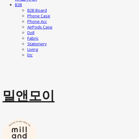
B2B
B2B Board
Phone Case
Phone Acc
AirPods Case
Doll
Fabric
Stationery
Living
Etc
밀앤모이