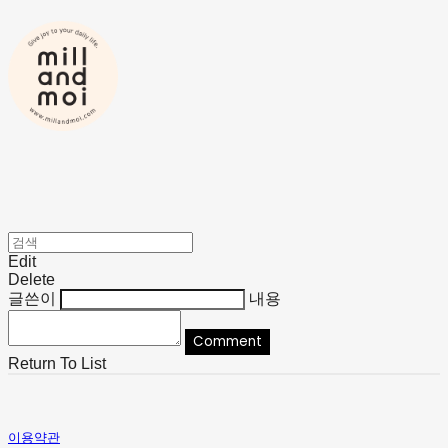
Edit
Delete
글쓴이
내용
Comment
Return To List
이용약관