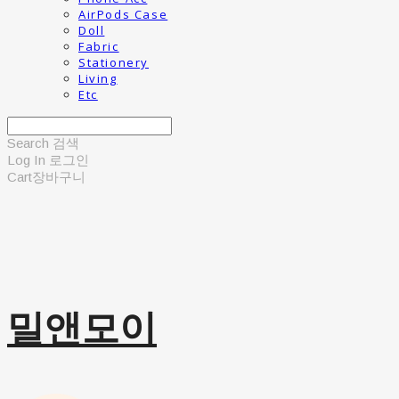
AirPods Case
Doll
Fabric
Stationery
Living
Etc
Search
검색
Log In
로그인
Cart
장바구니
밀앤모이