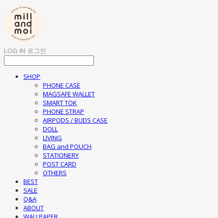
LOG IN
로그인
SHOP
PHONE CASE
MAGSAFE WALLET
SMART TOK
PHONE STRAP
AIRPODS / BUDS CASE
DOLL
LIVING
BAG and POUCH
STATIONERY
POST CARD
OTHERS
BEST
SALE
Q&A
ABOUT
WALLPAPER