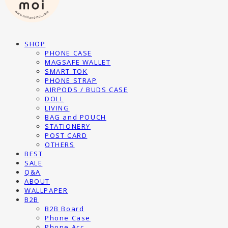
SHOP
PHONE CASE
MAGSAFE WALLET
SMART TOK
PHONE STRAP
AIRPODS / BUDS CASE
DOLL
LIVING
BAG and POUCH
STATIONERY
POST CARD
OTHERS
BEST
SALE
Q&A
ABOUT
WALLPAPER
B2B
B2B Board
Phone Case
Phone Acc