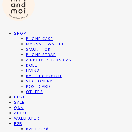
SHOP
PHONE CASE
MAGSAFE WALLET
SMART TOK
PHONE STRAP
AIRPODS / BUDS CASE
DOLL
LIVING
BAG and POUCH
STATIONERY
POST CARD
OTHERS
BEST
SALE
Q&A
ABOUT
WALLPAPER
B2B
B2B Board