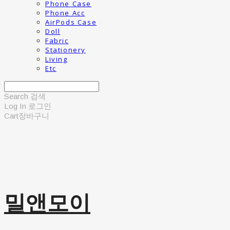
Phone Case
Phone Acc
AirPods Case
Doll
Fabric
Stationery
Living
Etc
Search
검색
Log In
로그인
Cart
장바구니
밀앤모이