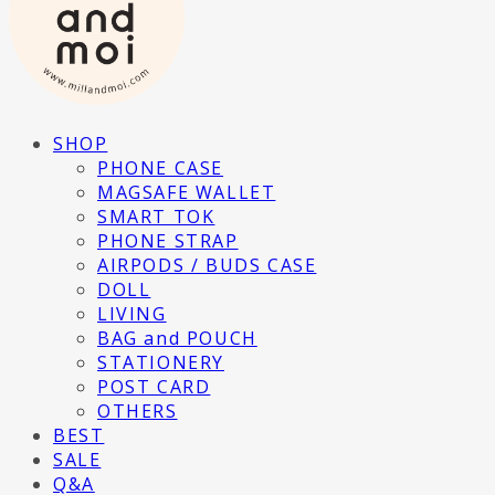
SHOP
PHONE CASE
MAGSAFE WALLET
SMART TOK
PHONE STRAP
AIRPODS / BUDS CASE
DOLL
LIVING
BAG and POUCH
STATIONERY
POST CARD
OTHERS
BEST
SALE
Q&A