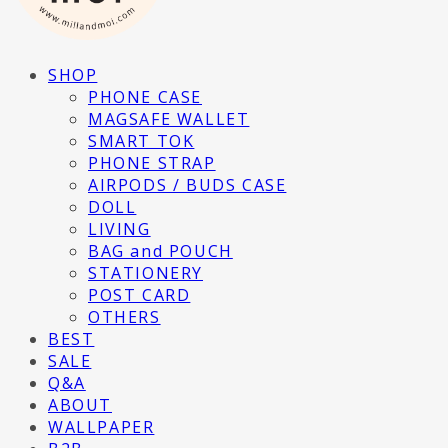
SHOP
PHONE CASE
MAGSAFE WALLET
SMART TOK
PHONE STRAP
AIRPODS / BUDS CASE
DOLL
LIVING
BAG and POUCH
STATIONERY
POST CARD
OTHERS
BEST
SALE
Q&A
ABOUT
WALLPAPER