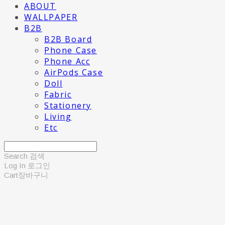
ABOUT
WALLPAPER
B2B
B2B Board
Phone Case
Phone Acc
AirPods Case
Doll
Fabric
Stationery
Living
Etc
Search
검색
Log In
로그인
Cart
장바구니