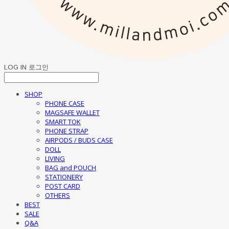
LOG IN
로그인
SHOP
PHONE CASE
MAGSAFE WALLET
SMART TOK
PHONE STRAP
AIRPODS / BUDS CASE
DOLL
LIVING
BAG and POUCH
STATIONERY
POST CARD
OTHERS
BEST
SALE
Q&A