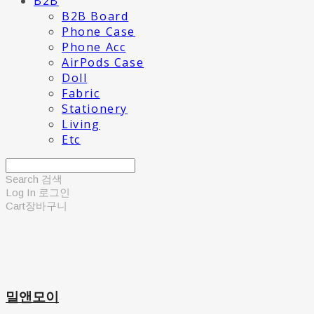
B2B
B2B Board
Phone Case
Phone Acc
AirPods Case
Doll
Fabric
Stationery
Living
Etc
Search
검색
Log In
로그인
Cart
장바구니
밀앤모이