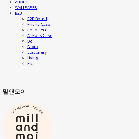
ABOUT
WALLPAPER
B2B
B2B Board
Phone Case
Phone Acc
AirPods Case
Doll
Fabric
Stationery
Living
Etc
밀앤모이