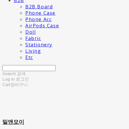
B2B
B2B Board
Phone Case
Phone Acc
AirPods Case
Doll
Fabric
Stationery
Living
Etc
Search
검색
Log In
로그인
Cart
장바구니
밀앤모이