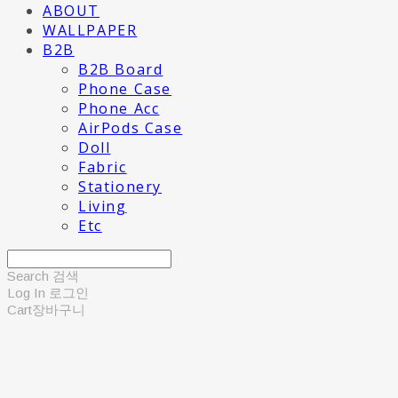
ABOUT
WALLPAPER
B2B
B2B Board
Phone Case
Phone Acc
AirPods Case
Doll
Fabric
Stationery
Living
Etc
Search
검색
Log In
로그인
Cart
장바구니