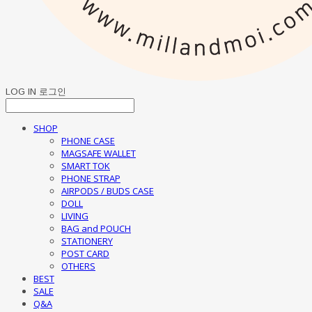
LOG IN
로그인
SHOP
PHONE CASE
MAGSAFE WALLET
SMART TOK
PHONE STRAP
AIRPODS / BUDS CASE
DOLL
LIVING
BAG and POUCH
STATIONERY
POST CARD
OTHERS
BEST
SALE
Q&A