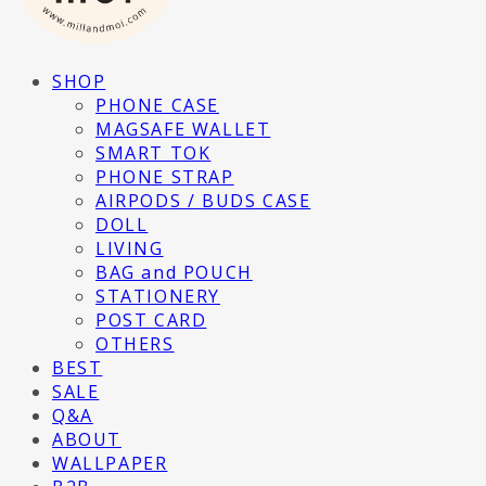
SHOP
PHONE CASE
MAGSAFE WALLET
SMART TOK
PHONE STRAP
AIRPODS / BUDS CASE
DOLL
LIVING
BAG and POUCH
STATIONERY
POST CARD
OTHERS
BEST
SALE
Q&A
ABOUT
WALLPAPER