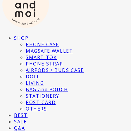
SHOP
PHONE CASE
MAGSAFE WALLET
SMART TOK
PHONE STRAP
AIRPODS / BUDS CASE
DOLL
LIVING
BAG and POUCH
STATIONERY
POST CARD
OTHERS
BEST
SALE
Q&A