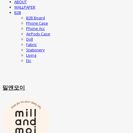
ABOUT
WALLPAPER
B2B
B2B Board
Phone Case
Phone Acc
AirPods Case
Doll
Fabric
Stationery
Living
Etc
밀앤모이