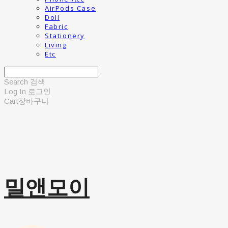
AirPods Case
Doll
Fabric
Stationery
Living
Etc
Search
검색
Log In
로그인
Cart
장바구니
밀앤모이