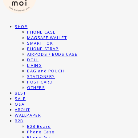
SHOP
PHONE CASE
MAGSAFE WALLET
SMART TOK
PHONE STRAP
AIRPODS / BUDS CASE
DOLL
LIVING
BAG and POUCH
STATIONERY
POST CARD
OTHERS
BEST
SALE
Q&A
ABOUT
WALLPAPER
B2B
B2B Board
Phone Case
Phone Acc