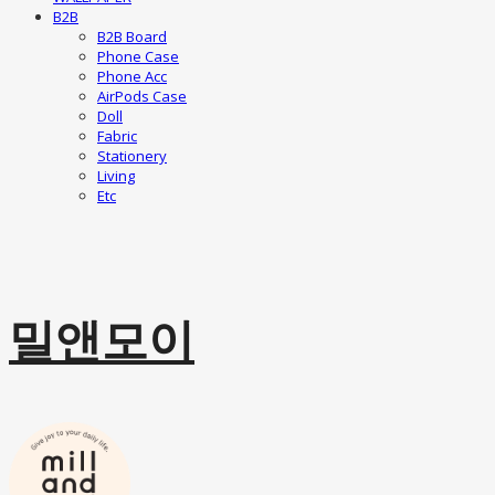
B2B
B2B Board
Phone Case
Phone Acc
AirPods Case
Doll
Fabric
Stationery
Living
Etc
밀앤모이