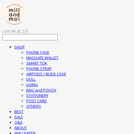
LOG IN
로그인
SHOP
PHONE CASE
MAGSAFE WALLET
SMART TOK
PHONE STRAP
AIRPODS / BUDS CASE
DOLL
LIVING
BAG and POUCH
STATIONERY
POST CARD
OTHERS
BEST
SALE
Q&A
ABOUT
WALLPAPER