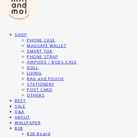
SHOP
PHONE CASE
MAGSAFE WALLET
SMART TOK
PHONE STRAP
AIRPODS / BUDS CASE
DOLL
LIVING
BAG and POUCH
STATIONERY
POST CARD
OTHERS
BEST
SALE
Q&A
ABOUT
WALLPAPER
B2B
B2B Board