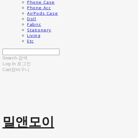
Phone Case
Phone Acc
AirPods Case
Doll
Fabric
Stationery
Living
Etc
Search
검색
Log In
로그인
Cart
장바구니
밀앤모이