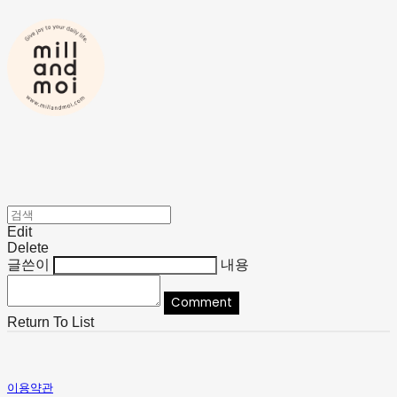
Edit
Delete
글쓴이
내용
Comment
Return To List
이용약관