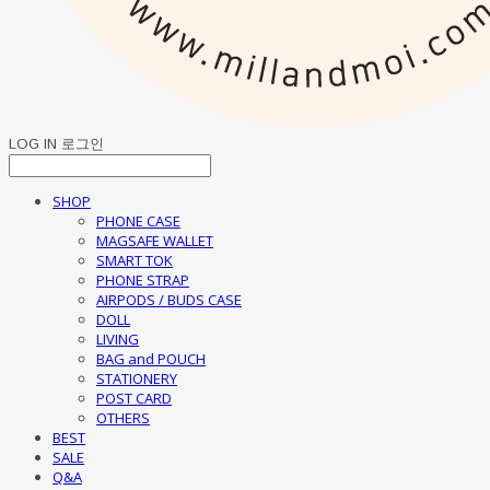
LOG IN
로그인
SHOP
PHONE CASE
MAGSAFE WALLET
SMART TOK
PHONE STRAP
AIRPODS / BUDS CASE
DOLL
LIVING
BAG and POUCH
STATIONERY
POST CARD
OTHERS
BEST
SALE
Q&A