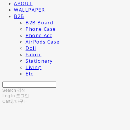
ABOUT
WALLPAPER
B2B
B2B Board
Phone Case
Phone Acc
AirPods Case
Doll
Fabric
Stationery
Living
Etc
Search
검색
Log In
로그인
Cart
장바구니