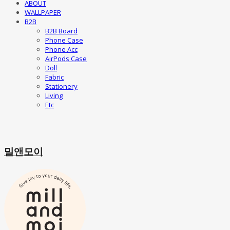
ABOUT
WALLPAPER
B2B
B2B Board
Phone Case
Phone Acc
AirPods Case
Doll
Fabric
Stationery
Living
Etc
밀앤모이