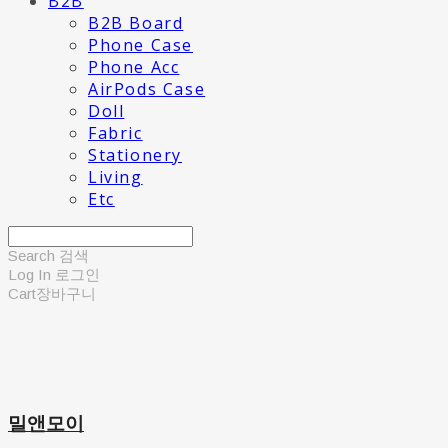
B2B
B2B Board
Phone Case
Phone Acc
AirPods Case
Doll
Fabric
Stationery
Living
Etc
Search
검색
Log In
로그인
Cart
장바구니
밀앤모이