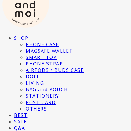
SHOP
PHONE CASE
MAGSAFE WALLET
SMART TOK
PHONE STRAP
AIRPODS / BUDS CASE
DOLL
LIVING
BAG and POUCH
STATIONERY
POST CARD
OTHERS
BEST
SALE
Q&A