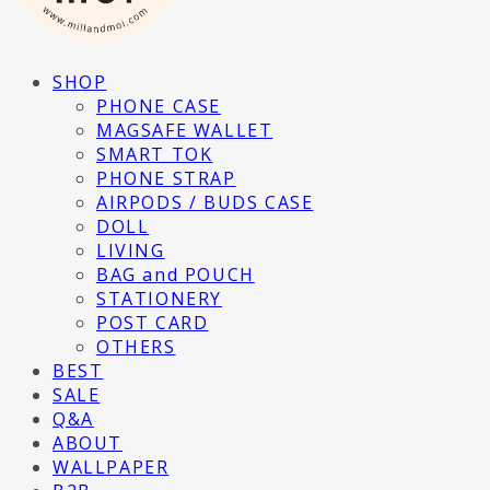
SHOP
PHONE CASE
MAGSAFE WALLET
SMART TOK
PHONE STRAP
AIRPODS / BUDS CASE
DOLL
LIVING
BAG and POUCH
STATIONERY
POST CARD
OTHERS
BEST
SALE
Q&A
ABOUT
WALLPAPER