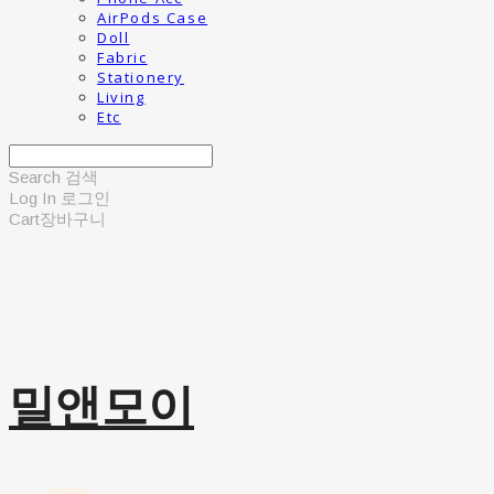
AirPods Case
Doll
Fabric
Stationery
Living
Etc
Search
검색
Log In
로그인
Cart
장바구니
밀앤모이