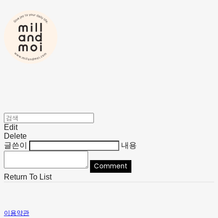
Edit
Delete
글쓴이
내용
Comment
Return To List
이용약관