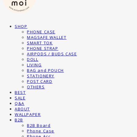
SHOP
PHONE CASE
MAGSAFE WALLET
SMART TOK
PHONE STRAP
AIRPODS / BUDS CASE
DOLL
LIVING
BAG and POUCH
STATIONERY
POST CARD
OTHERS
BEST
SALE
Q&A
ABOUT
WALLPAPER
B2B
B2B Board
Phone Case
Phone Acc