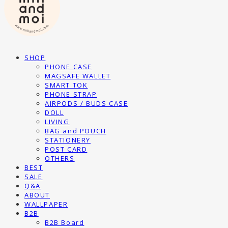
SHOP
PHONE CASE
MAGSAFE WALLET
SMART TOK
PHONE STRAP
AIRPODS / BUDS CASE
DOLL
LIVING
BAG and POUCH
STATIONERY
POST CARD
OTHERS
BEST
SALE
Q&A
ABOUT
WALLPAPER
B2B
B2B Board