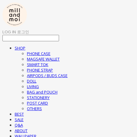
LOG IN
로그인
SHOP
PHONE CASE
MAGSAFE WALLET
SMART TOK
PHONE STRAP
AIRPODS / BUDS CASE
DOLL
LIVING
BAG and POUCH
STATIONERY
POST CARD
OTHERS
BEST
SALE
Q&A
ABOUT
WALLPAPER