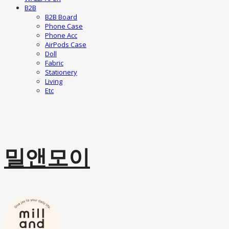
B2B
B2B Board
Phone Case
Phone Acc
AirPods Case
Doll
Fabric
Stationery
Living
Etc
밀앤모이