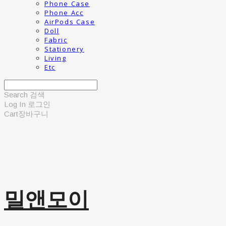
Phone Case
Phone Acc
AirPods Case
Doll
Fabric
Stationery
Living
Etc
Search
검색
Log In
로그인
Cart
장바구니
밀앤모이