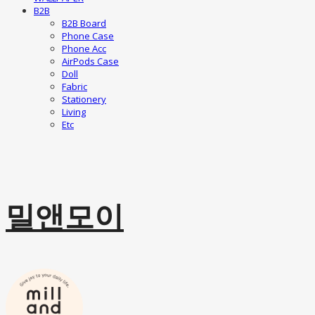
B2B
B2B Board
Phone Case
Phone Acc
AirPods Case
Doll
Fabric
Stationery
Living
Etc
밀앤모이