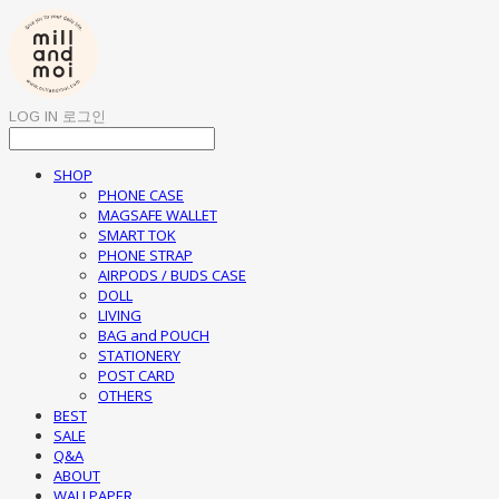
LOG IN
로그인
SHOP
PHONE CASE
MAGSAFE WALLET
SMART TOK
PHONE STRAP
AIRPODS / BUDS CASE
DOLL
LIVING
BAG and POUCH
STATIONERY
POST CARD
OTHERS
BEST
SALE
Q&A
ABOUT
WALLPAPER