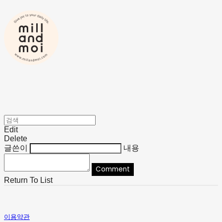
Edit
Delete
글쓴이
내용
Comment
Return To List
이용약관