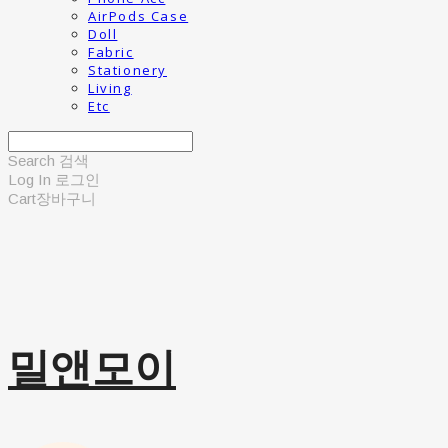
AirPods Case
Doll
Fabric
Stationery
Living
Etc
Search
검색
Log In
로그인
Cart
장바구니
밀앤모이