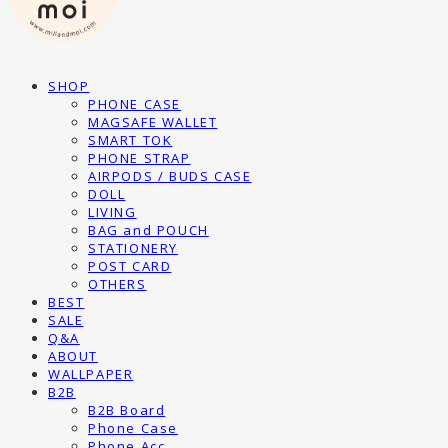
SHOP
PHONE CASE
MAGSAFE WALLET
SMART TOK
PHONE STRAP
AIRPODS / BUDS CASE
DOLL
LIVING
BAG and POUCH
STATIONERY
POST CARD
OTHERS
BEST
SALE
Q&A
ABOUT
WALLPAPER
B2B
B2B Board
Phone Case
Phone Acc