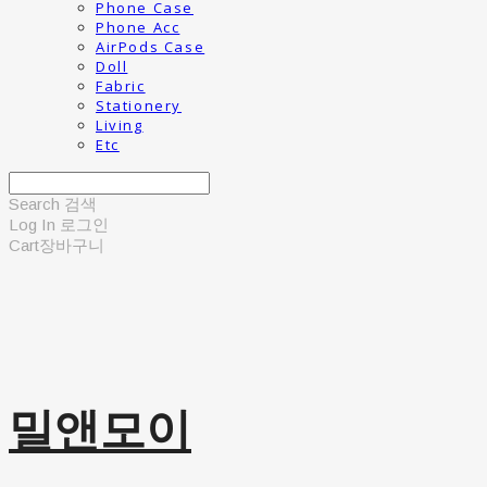
Phone Case
Phone Acc
AirPods Case
Doll
Fabric
Stationery
Living
Etc
Search
검색
Log In
로그인
Cart
장바구니
밀앤모이