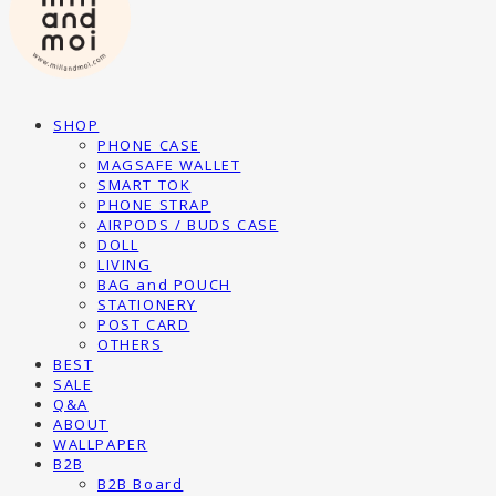
SHOP
PHONE CASE
MAGSAFE WALLET
SMART TOK
PHONE STRAP
AIRPODS / BUDS CASE
DOLL
LIVING
BAG and POUCH
STATIONERY
POST CARD
OTHERS
BEST
SALE
Q&A
ABOUT
WALLPAPER
B2B
B2B Board