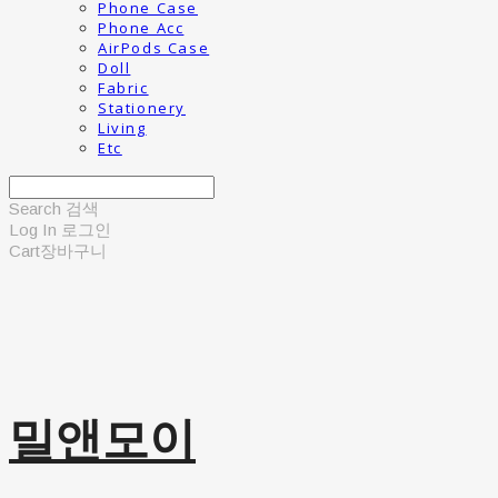
Phone Case
Phone Acc
AirPods Case
Doll
Fabric
Stationery
Living
Etc
Search
검색
Log In
로그인
Cart
장바구니
밀앤모이