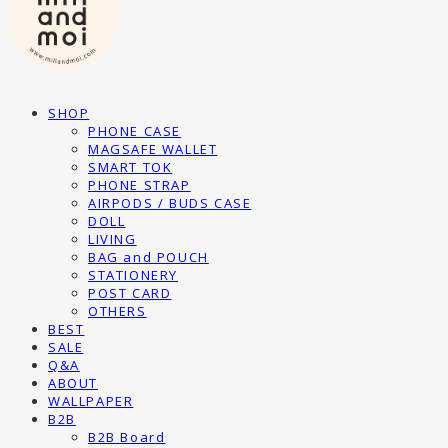
SHOP
PHONE CASE
MAGSAFE WALLET
SMART TOK
PHONE STRAP
AIRPODS / BUDS CASE
DOLL
LIVING
BAG and POUCH
STATIONERY
POST CARD
OTHERS
BEST
SALE
Q&A
ABOUT
WALLPAPER
B2B
B2B Board