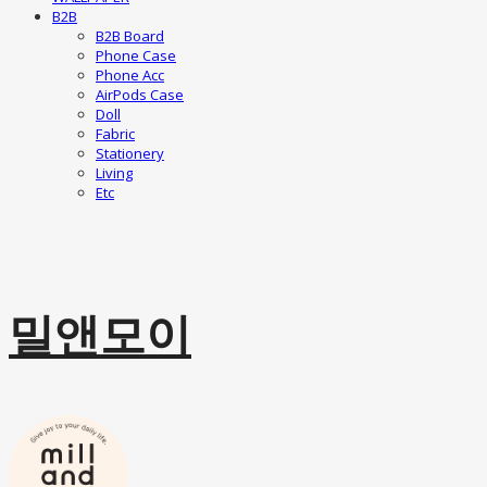
B2B
B2B Board
Phone Case
Phone Acc
AirPods Case
Doll
Fabric
Stationery
Living
Etc
밀앤모이