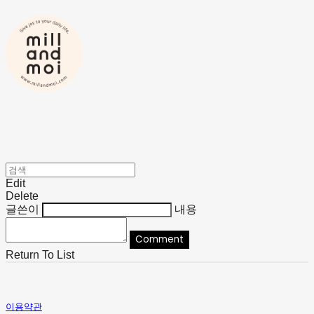
Edit
Delete
글쓴이
내용
Comment
Return To List
이용약관