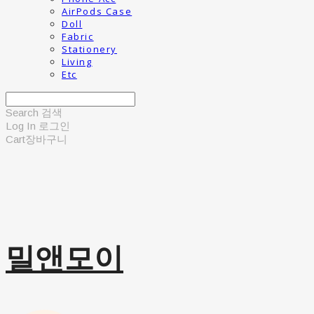
AirPods Case
Doll
Fabric
Stationery
Living
Etc
Search
검색
Log In
로그인
Cart
장바구니
밀앤모이