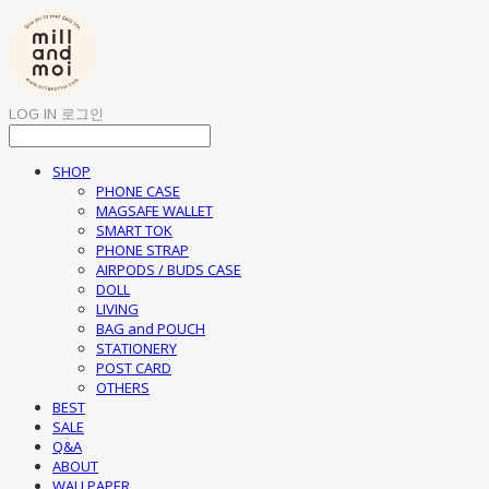
LOG IN
로그인
SHOP
PHONE CASE
MAGSAFE WALLET
SMART TOK
PHONE STRAP
AIRPODS / BUDS CASE
DOLL
LIVING
BAG and POUCH
STATIONERY
POST CARD
OTHERS
BEST
SALE
Q&A
ABOUT
WALLPAPER