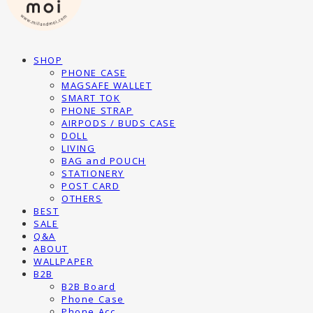
SHOP
PHONE CASE
MAGSAFE WALLET
SMART TOK
PHONE STRAP
AIRPODS / BUDS CASE
DOLL
LIVING
BAG and POUCH
STATIONERY
POST CARD
OTHERS
BEST
SALE
Q&A
ABOUT
WALLPAPER
B2B
B2B Board
Phone Case
Phone Acc