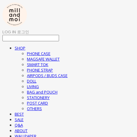
LOG IN
로그인
SHOP
PHONE CASE
MAGSAFE WALLET
SMART TOK
PHONE STRAP
AIRPODS / BUDS CASE
DOLL
LIVING
BAG and POUCH
STATIONERY
POST CARD
OTHERS
BEST
SALE
Q&A
ABOUT
WALLPAPER