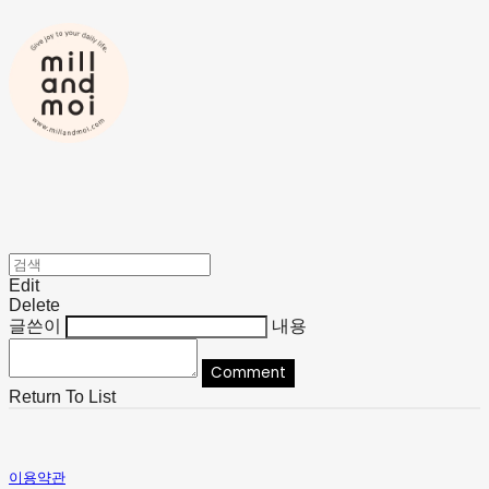
Edit
Delete
글쓴이
내용
Comment
Return To List
이용약관