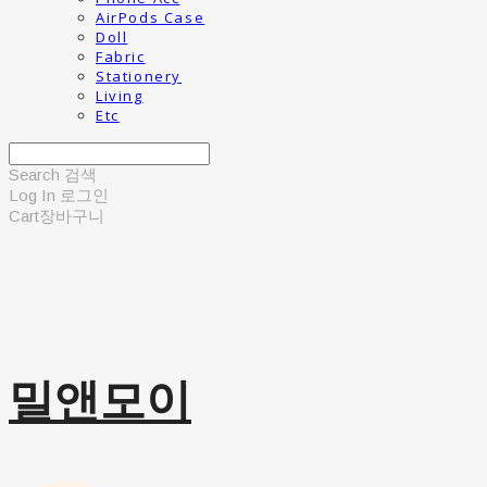
AirPods Case
Doll
Fabric
Stationery
Living
Etc
Search
검색
Log In
로그인
Cart
장바구니
밀앤모이