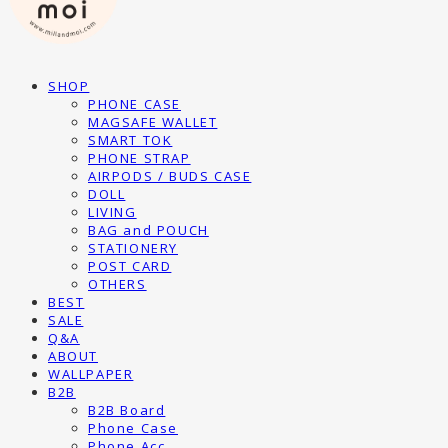
SHOP
PHONE CASE
MAGSAFE WALLET
SMART TOK
PHONE STRAP
AIRPODS / BUDS CASE
DOLL
LIVING
BAG and POUCH
STATIONERY
POST CARD
OTHERS
BEST
SALE
Q&A
ABOUT
WALLPAPER
B2B
B2B Board
Phone Case
Phone Acc