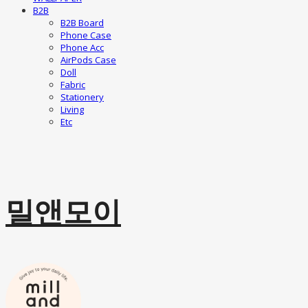
B2B
B2B Board
Phone Case
Phone Acc
AirPods Case
Doll
Fabric
Stationery
Living
Etc
밀앤모이