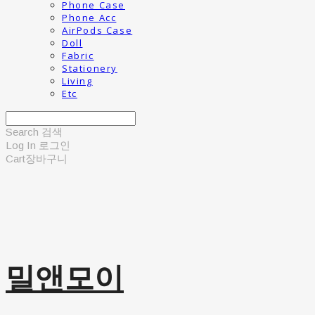
Phone Case
Phone Acc
AirPods Case
Doll
Fabric
Stationery
Living
Etc
Search
검색
Log In
로그인
Cart
장바구니
밀앤모이