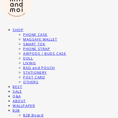
SHOP
PHONE CASE
MAGSAFE WALLET
SMART TOK
PHONE STRAP
AIRPODS / BUDS CASE
DOLL
LIVING
BAG and POUCH
STATIONERY
POST CARD
OTHERS
BEST
SALE
Q&A
ABOUT
WALLPAPER
B2B
B2B Board