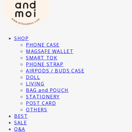
SHOP
PHONE CASE
MAGSAFE WALLET
SMART TOK
PHONE STRAP
AIRPODS / BUDS CASE
DOLL
LIVING
BAG and POUCH
STATIONERY
POST CARD
OTHERS
BEST
SALE
Q&A