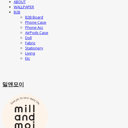
ABOUT
WALLPAPER
B2B
B2B Board
Phone Case
Phone Acc
AirPods Case
Doll
Fabric
Stationery
Living
Etc
밀앤모이