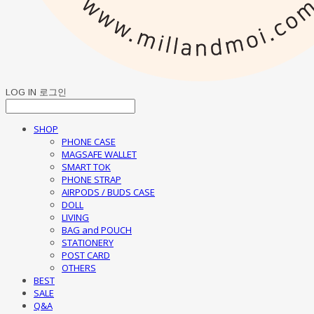
LOG IN
로그인
SHOP
PHONE CASE
MAGSAFE WALLET
SMART TOK
PHONE STRAP
AIRPODS / BUDS CASE
DOLL
LIVING
BAG and POUCH
STATIONERY
POST CARD
OTHERS
BEST
SALE
Q&A