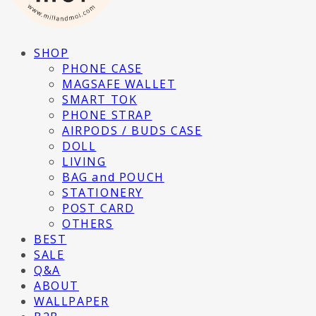
SHOP
PHONE CASE
MAGSAFE WALLET
SMART TOK
PHONE STRAP
AIRPODS / BUDS CASE
DOLL
LIVING
BAG and POUCH
STATIONERY
POST CARD
OTHERS
BEST
SALE
Q&A
ABOUT
WALLPAPER