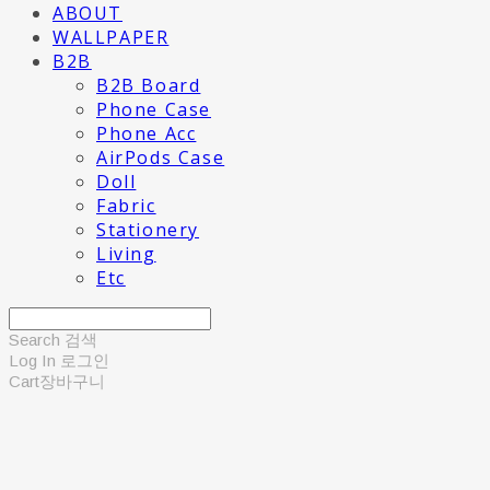
ABOUT
WALLPAPER
B2B
B2B Board
Phone Case
Phone Acc
AirPods Case
Doll
Fabric
Stationery
Living
Etc
Search
검색
Log In
로그인
Cart
장바구니