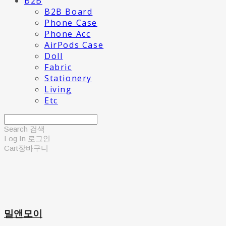
B2B
B2B Board
Phone Case
Phone Acc
AirPods Case
Doll
Fabric
Stationery
Living
Etc
Search
검색
Log In
로그인
Cart
장바구니
밀앤모이