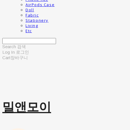
AirPods Case
Doll
Fabric
Stationery
Living
Etc
Search
검색
Log In
로그인
Cart
장바구니
밀앤모이