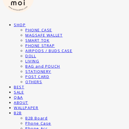
SHOP
PHONE CASE
MAGSAFE WALLET
SMART TOK
PHONE STRAP
AIRPODS / BUDS CASE
DOLL
LIVING
BAG and POUCH
STATIONERY
POST CARD
OTHERS
BEST
SALE
Q&A
ABOUT
WALLPAPER
B2B
B2B Board
Phone Case
Phone Acc