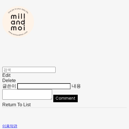
Edit
Delete
글쓴이
내용
Comment
Return To List
이용약관