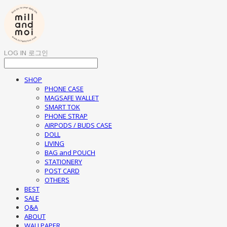
LOG IN
로그인
SHOP
PHONE CASE
MAGSAFE WALLET
SMART TOK
PHONE STRAP
AIRPODS / BUDS CASE
DOLL
LIVING
BAG and POUCH
STATIONERY
POST CARD
OTHERS
BEST
SALE
Q&A
ABOUT
WALLPAPER