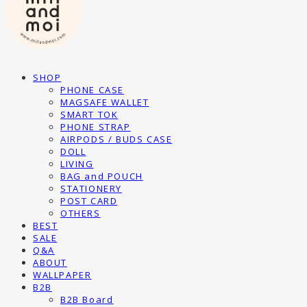
SHOP
PHONE CASE
MAGSAFE WALLET
SMART TOK
PHONE STRAP
AIRPODS / BUDS CASE
DOLL
LIVING
BAG and POUCH
STATIONERY
POST CARD
OTHERS
BEST
SALE
Q&A
ABOUT
WALLPAPER
B2B
B2B Board