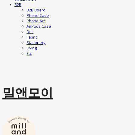
B2B
B2B Board
Phone Case
Phone Acc
AirPods Case
Doll
Fabric
Stationery
Living
Etc
밀앤모이