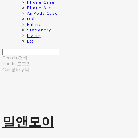
Phone Case
Phone Acc
AirPods Case
Doll
Fabric
Stationery
Living
Etc
Search
검색
Log In
로그인
Cart
장바구니
밀앤모이