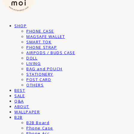
SHOP
PHONE CASE
MAGSAFE WALLET
SMART TOK
PHONE STRAP
AIRPODS / BUDS CASE
DOLL
LIVING
BAG and POUCH
STATIONERY
POST CARD
OTHERS
BEST
SALE
Q&A
ABOUT
WALLPAPER
B2B
B2B Board
Phone Case
Phone Acc