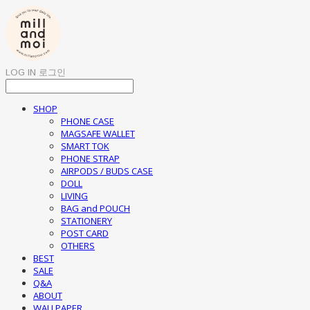
LOG IN
로그인
SHOP
PHONE CASE
MAGSAFE WALLET
SMART TOK
PHONE STRAP
AIRPODS / BUDS CASE
DOLL
LIVING
BAG and POUCH
STATIONERY
POST CARD
OTHERS
BEST
SALE
Q&A
ABOUT
WALLPAPER