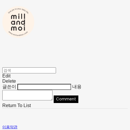
Edit
Delete
글쓴이
내용
Comment
Return To List
이용약관