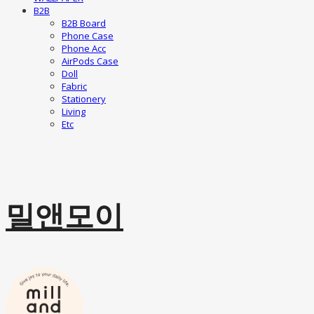
B2B
B2B Board
Phone Case
Phone Acc
AirPods Case
Doll
Fabric
Stationery
Living
Etc
밀앤모이