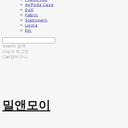
AirPods Case
Doll
Fabric
Stationery
Living
Etc
Search
검색
Log In
로그인
Cart
장바구니
밀앤모이