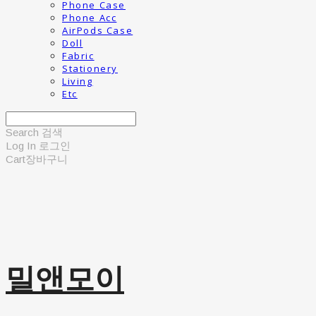
Phone Case
Phone Acc
AirPods Case
Doll
Fabric
Stationery
Living
Etc
Search
검색
Log In
로그인
Cart
장바구니
밀앤모이