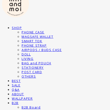
SHOP
PHONE CASE
MAGSAFE WALLET
SMART TOK
PHONE STRAP
AIRPODS / BUDS CASE
DOLL
LIVING
BAG and POUCH
STATIONERY
POST CARD
OTHERS
BEST
SALE
Q&A
ABOUT
WALLPAPER
B2B
B2B Board