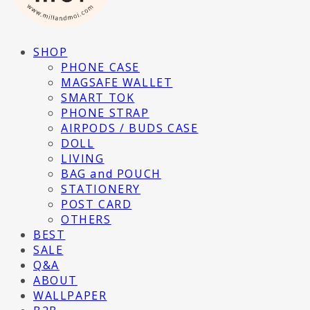
SHOP
PHONE CASE
MAGSAFE WALLET
SMART TOK
PHONE STRAP
AIRPODS / BUDS CASE
DOLL
LIVING
BAG and POUCH
STATIONERY
POST CARD
OTHERS
BEST
SALE
Q&A
ABOUT
WALLPAPER