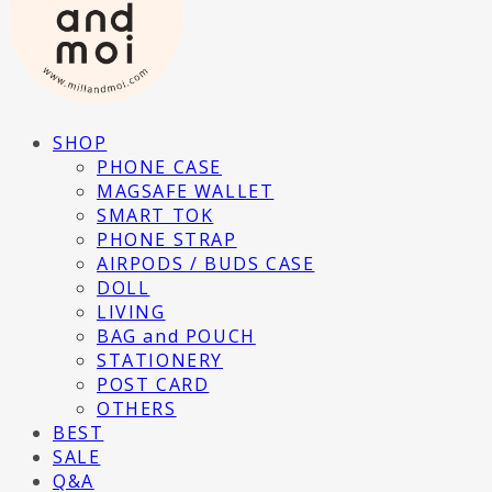
SHOP
PHONE CASE
MAGSAFE WALLET
SMART TOK
PHONE STRAP
AIRPODS / BUDS CASE
DOLL
LIVING
BAG and POUCH
STATIONERY
POST CARD
OTHERS
BEST
SALE
Q&A