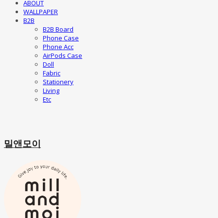
ABOUT
WALLPAPER
B2B
B2B Board
Phone Case
Phone Acc
AirPods Case
Doll
Fabric
Stationery
Living
Etc
밀앤모이