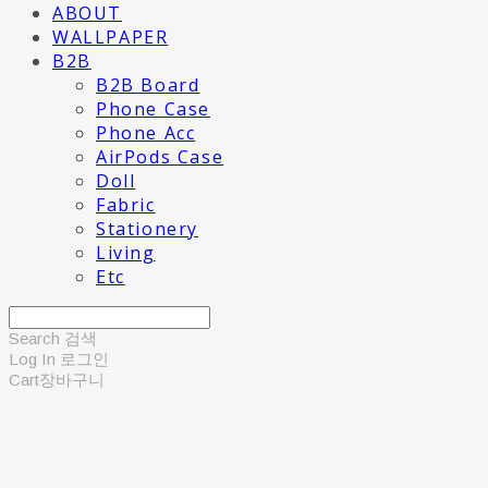
ABOUT
WALLPAPER
B2B
B2B Board
Phone Case
Phone Acc
AirPods Case
Doll
Fabric
Stationery
Living
Etc
Search
검색
Log In
로그인
Cart
장바구니