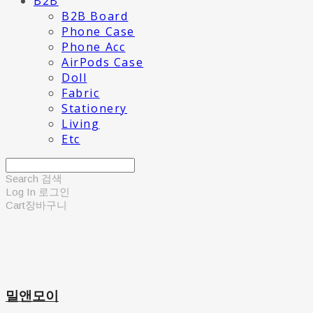
B2B
B2B Board
Phone Case
Phone Acc
AirPods Case
Doll
Fabric
Stationery
Living
Etc
Search
검색
Log In
로그인
Cart
장바구니
밀앤모이