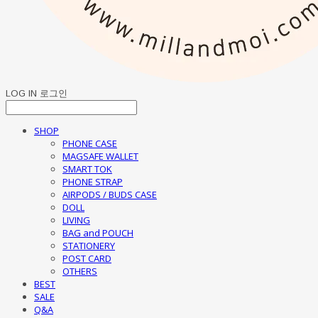
LOG IN
로그인
SHOP
PHONE CASE
MAGSAFE WALLET
SMART TOK
PHONE STRAP
AIRPODS / BUDS CASE
DOLL
LIVING
BAG and POUCH
STATIONERY
POST CARD
OTHERS
BEST
SALE
Q&A