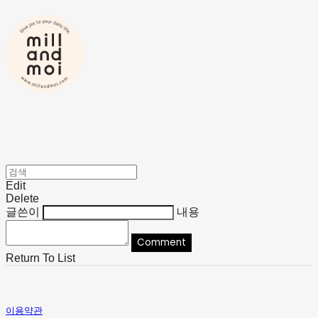
Edit
Delete
글쓴이
내용
Comment
Return To List
이용약관