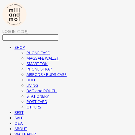
LOG IN
로그인
SHOP
PHONE CASE
MAGSAFE WALLET
SMART TOK
PHONE STRAP
AIRPODS / BUDS CASE
DOLL
LIVING
BAG and POUCH
STATIONERY
POST CARD
OTHERS
BEST
SALE
Q&A
ABOUT
WALLPAPER