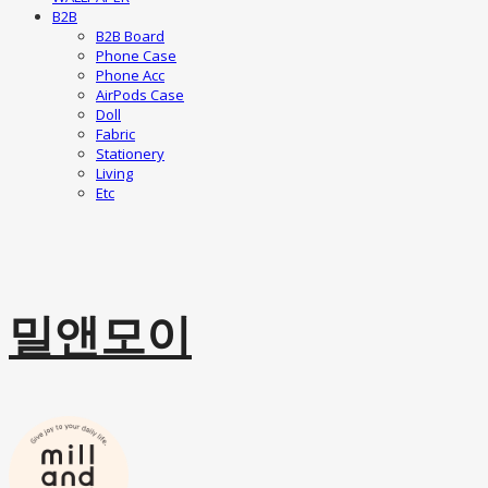
B2B
B2B Board
Phone Case
Phone Acc
AirPods Case
Doll
Fabric
Stationery
Living
Etc
밀앤모이