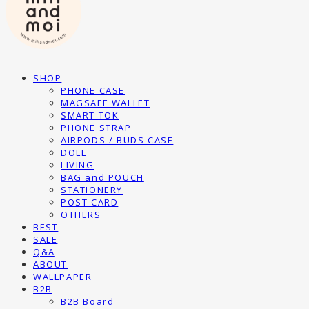
SHOP
PHONE CASE
MAGSAFE WALLET
SMART TOK
PHONE STRAP
AIRPODS / BUDS CASE
DOLL
LIVING
BAG and POUCH
STATIONERY
POST CARD
OTHERS
BEST
SALE
Q&A
ABOUT
WALLPAPER
B2B
B2B Board