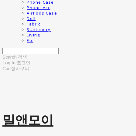
Phone Case
Phone Acc
AirPods Case
Doll
Fabric
Stationery
Living
Etc
Search
검색
Log In
로그인
Cart
장바구니
밀앤모이