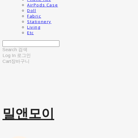
AirPods Case
Doll
Fabric
Stationery
Living
Etc
Search
검색
Log In
로그인
Cart
장바구니
밀앤모이