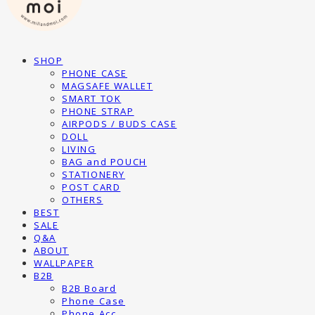
SHOP
PHONE CASE
MAGSAFE WALLET
SMART TOK
PHONE STRAP
AIRPODS / BUDS CASE
DOLL
LIVING
BAG and POUCH
STATIONERY
POST CARD
OTHERS
BEST
SALE
Q&A
ABOUT
WALLPAPER
B2B
B2B Board
Phone Case
Phone Acc