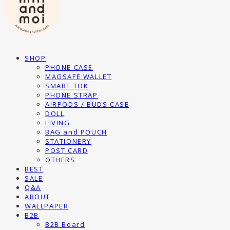
SHOP
PHONE CASE
MAGSAFE WALLET
SMART TOK
PHONE STRAP
AIRPODS / BUDS CASE
DOLL
LIVING
BAG and POUCH
STATIONERY
POST CARD
OTHERS
BEST
SALE
Q&A
ABOUT
WALLPAPER
B2B
B2B Board