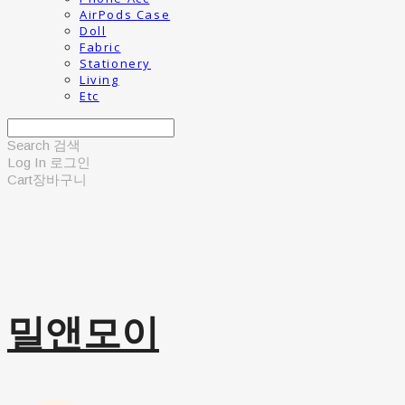
AirPods Case
Doll
Fabric
Stationery
Living
Etc
Search
검색
Log In
로그인
Cart
장바구니
밀앤모이