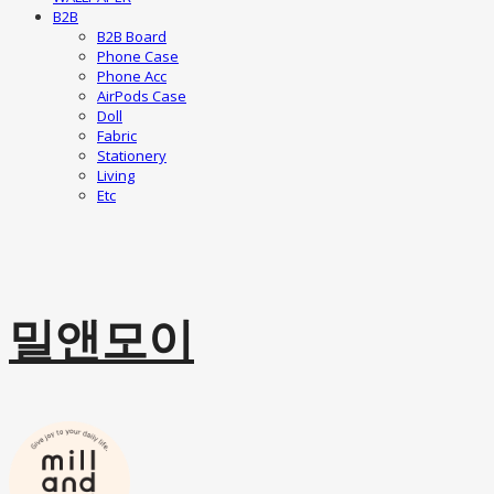
B2B
B2B Board
Phone Case
Phone Acc
AirPods Case
Doll
Fabric
Stationery
Living
Etc
밀앤모이