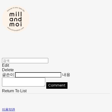
Edit
Delete
글쓴이
내용
Comment
Return To List
이용약관