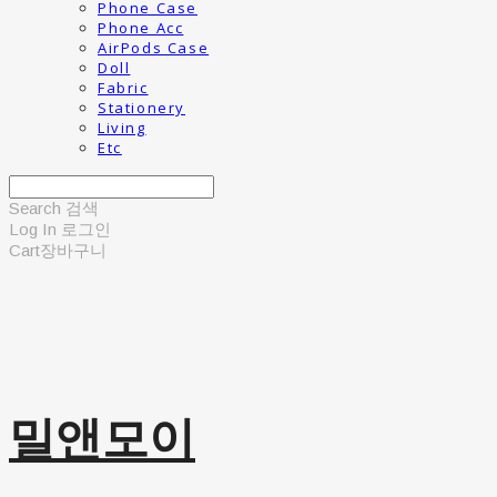
Phone Case
Phone Acc
AirPods Case
Doll
Fabric
Stationery
Living
Etc
Search
검색
Log In
로그인
Cart
장바구니
밀앤모이