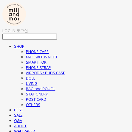
LOG IN
로그인
SHOP
PHONE CASE
MAGSAFE WALLET
SMART TOK
PHONE STRAP
AIRPODS / BUDS CASE
DOLL
LIVING
BAG and POUCH
STATIONERY
POST CARD
OTHERS
BEST
SALE
Q&A
ABOUT
WALLPAPER