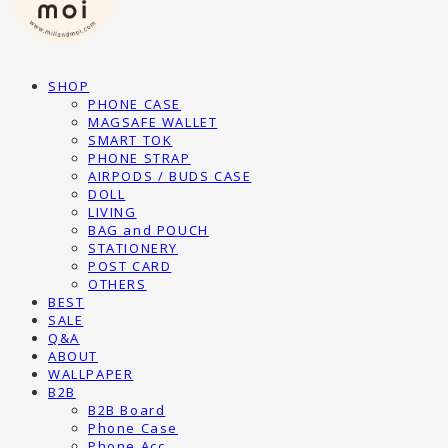
SHOP
PHONE CASE
MAGSAFE WALLET
SMART TOK
PHONE STRAP
AIRPODS / BUDS CASE
DOLL
LIVING
BAG and POUCH
STATIONERY
POST CARD
OTHERS
BEST
SALE
Q&A
ABOUT
WALLPAPER
B2B
B2B Board
Phone Case
Phone Acc