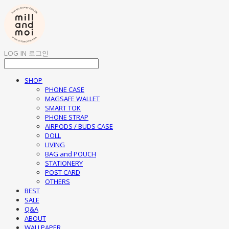
LOG IN
로그인
SHOP
PHONE CASE
MAGSAFE WALLET
SMART TOK
PHONE STRAP
AIRPODS / BUDS CASE
DOLL
LIVING
BAG and POUCH
STATIONERY
POST CARD
OTHERS
BEST
SALE
Q&A
ABOUT
WALLPAPER