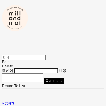
Edit
Delete
글쓴이
내용
Comment
Return To List
이용약관