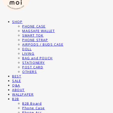
SHOP
PHONE CASE
MAGSAFE WALLET
SMART TOK
PHONE STRAP
AIRPODS / BUDS CASE
DOLL
LIVING
BAG and POUCH
STATIONERY
POST CARD
OTHERS
BEST
SALE
Q&A
ABOUT
WALLPAPER
B2B
B2B Board
Phone Case
Phone Acc