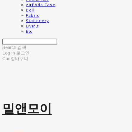
AirPods Case
Doll
Fabric
Stationery
Living
Etc
Search
검색
Log In
로그인
Cart
장바구니
밀앤모이