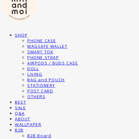
SHOP
PHONE CASE
MAGSAFE WALLET
SMART TOK
PHONE STRAP
AIRPODS / BUDS CASE
DOLL
LIVING
BAG and POUCH
STATIONERY
POST CARD
OTHERS
BEST
SALE
Q&A
ABOUT
WALLPAPER
B2B
B2B Board