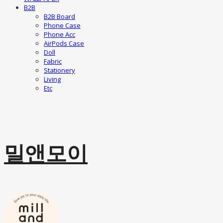
B2B
B2B Board
Phone Case
Phone Acc
AirPods Case
Doll
Fabric
Stationery
Living
Etc
밀앤모이