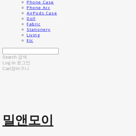
Phone Case
Phone Acc
AirPods Case
Doll
Fabric
Stationery
Living
Etc
Search
검색
Log In
로그인
Cart
장바구니
밀앤모이