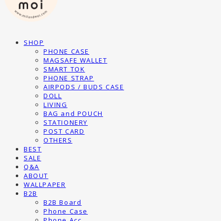
SHOP
PHONE CASE
MAGSAFE WALLET
SMART TOK
PHONE STRAP
AIRPODS / BUDS CASE
DOLL
LIVING
BAG and POUCH
STATIONERY
POST CARD
OTHERS
BEST
SALE
Q&A
ABOUT
WALLPAPER
B2B
B2B Board
Phone Case
Phone Acc