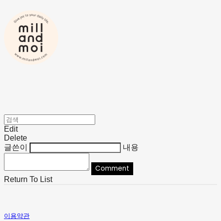
Edit
Delete
글쓴이
내용
Comment
Return To List
이용약관