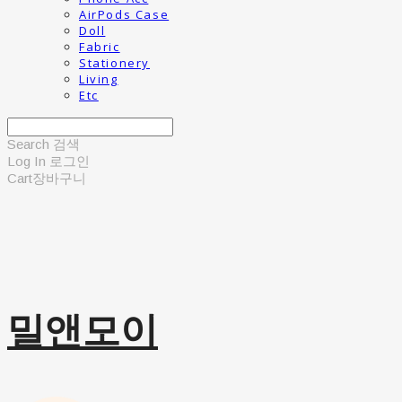
AirPods Case
Doll
Fabric
Stationery
Living
Etc
Search
검색
Log In
로그인
Cart
장바구니
밀앤모이