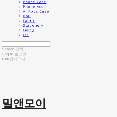
Phone Case
Phone Acc
AirPods Case
Doll
Fabric
Stationery
Living
Etc
Search
검색
Log In
로그인
Cart
장바구니
밀앤모이