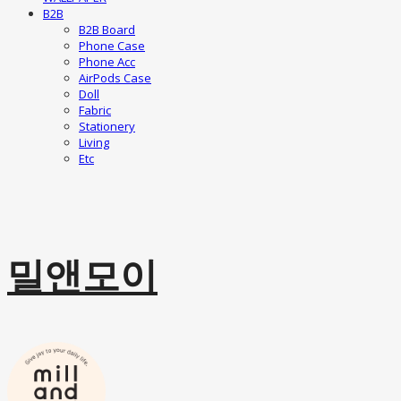
B2B
B2B Board
Phone Case
Phone Acc
AirPods Case
Doll
Fabric
Stationery
Living
Etc
밀앤모이