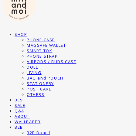
SHOP
PHONE CASE
MAGSAFE WALLET
SMART TOK
PHONE STRAP
AIRPODS / BUDS CASE
DOLL
LIVING
BAG and POUCH
STATIONERY
POST CARD
OTHERS
BEST
SALE
Q&A
ABOUT
WALLPAPER
B2B
B2B Board