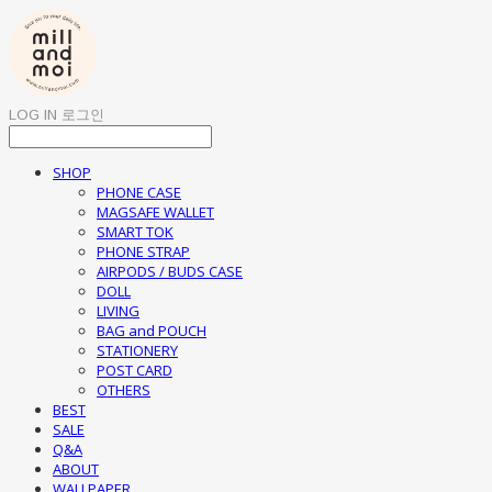
LOG IN
로그인
SHOP
PHONE CASE
MAGSAFE WALLET
SMART TOK
PHONE STRAP
AIRPODS / BUDS CASE
DOLL
LIVING
BAG and POUCH
STATIONERY
POST CARD
OTHERS
BEST
SALE
Q&A
ABOUT
WALLPAPER