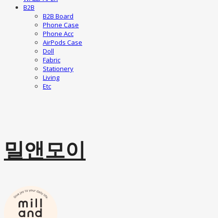
B2B
B2B Board
Phone Case
Phone Acc
AirPods Case
Doll
Fabric
Stationery
Living
Etc
밀앤모이