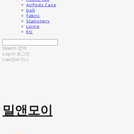
AirPods Case
Doll
Fabric
Stationery
Living
Etc
Search
검색
Log In
로그인
Cart
장바구니
밀앤모이