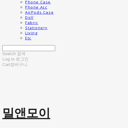
Phone Case
Phone Acc
AirPods Case
Doll
Fabric
Stationery
Living
Etc
Search
검색
Log In
로그인
Cart
장바구니
밀앤모이