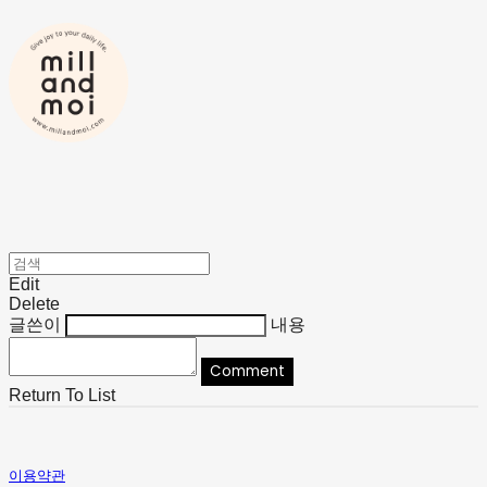
Edit
Delete
글쓴이
내용
Comment
Return To List
이용약관