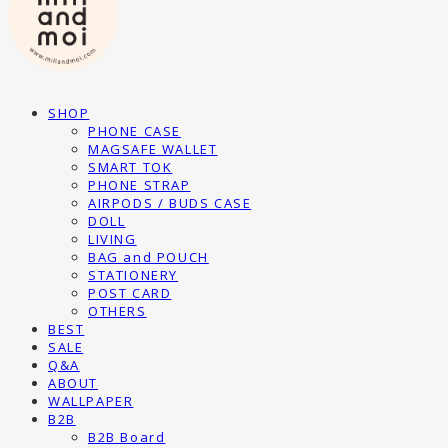
SHOP
PHONE CASE
MAGSAFE WALLET
SMART TOK
PHONE STRAP
AIRPODS / BUDS CASE
DOLL
LIVING
BAG and POUCH
STATIONERY
POST CARD
OTHERS
BEST
SALE
Q&A
ABOUT
WALLPAPER
B2B
B2B Board