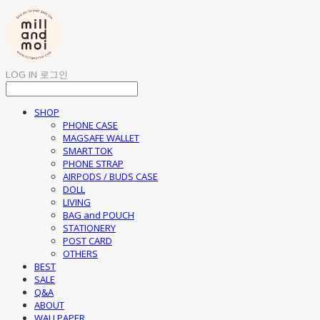
LOG IN
로그인
SHOP
PHONE CASE
MAGSAFE WALLET
SMART TOK
PHONE STRAP
AIRPODS / BUDS CASE
DOLL
LIVING
BAG and POUCH
STATIONERY
POST CARD
OTHERS
BEST
SALE
Q&A
ABOUT
WALLPAPER