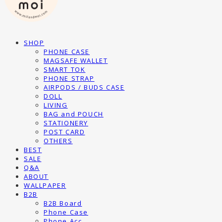
SHOP
PHONE CASE
MAGSAFE WALLET
SMART TOK
PHONE STRAP
AIRPODS / BUDS CASE
DOLL
LIVING
BAG and POUCH
STATIONERY
POST CARD
OTHERS
BEST
SALE
Q&A
ABOUT
WALLPAPER
B2B
B2B Board
Phone Case
Phone Acc