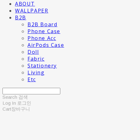
ABOUT
WALLPAPER
B2B
B2B Board
Phone Case
Phone Acc
AirPods Case
Doll
Fabric
Stationery
Living
Etc
Search
검색
Log In
로그인
Cart
장바구니