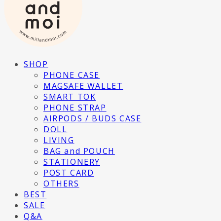
SHOP
PHONE CASE
MAGSAFE WALLET
SMART TOK
PHONE STRAP
AIRPODS / BUDS CASE
DOLL
LIVING
BAG and POUCH
STATIONERY
POST CARD
OTHERS
BEST
SALE
Q&A