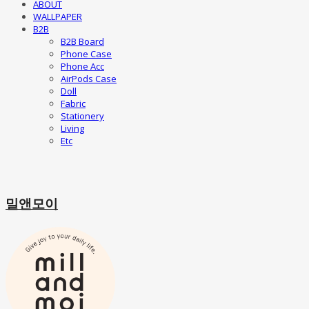
ABOUT
WALLPAPER
B2B
B2B Board
Phone Case
Phone Acc
AirPods Case
Doll
Fabric
Stationery
Living
Etc
밀앤모이