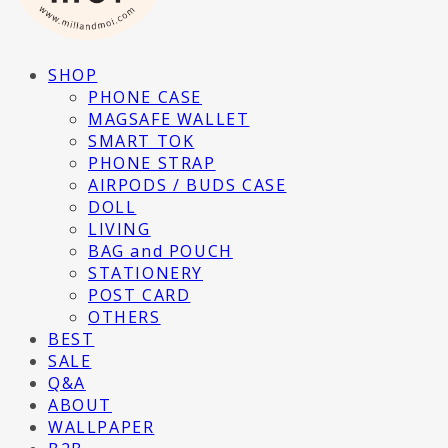
SHOP
PHONE CASE
MAGSAFE WALLET
SMART TOK
PHONE STRAP
AIRPODS / BUDS CASE
DOLL
LIVING
BAG and POUCH
STATIONERY
POST CARD
OTHERS
BEST
SALE
Q&A
ABOUT
WALLPAPER