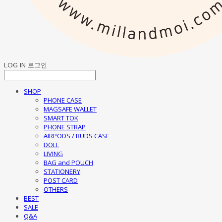
LOG IN
로그인
SHOP
PHONE CASE
MAGSAFE WALLET
SMART TOK
PHONE STRAP
AIRPODS / BUDS CASE
DOLL
LIVING
BAG and POUCH
STATIONERY
POST CARD
OTHERS
BEST
SALE
Q&A