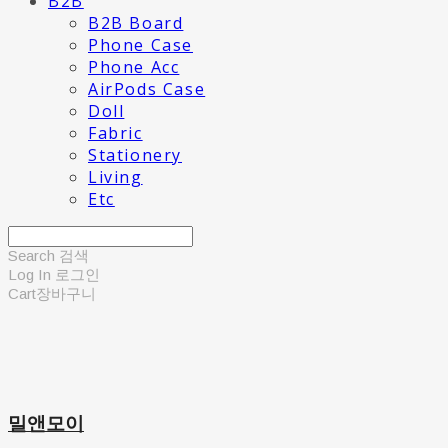
B2B
B2B Board
Phone Case
Phone Acc
AirPods Case
Doll
Fabric
Stationery
Living
Etc
Search
검색
Log In
로그인
Cart
장바구니
밀앤모이