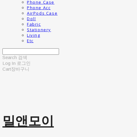
Phone Case
Phone Acc
AirPods Case
Doll
Fabric
Stationery
Living
Etc
Search
검색
Log In
로그인
Cart
장바구니
밀앤모이