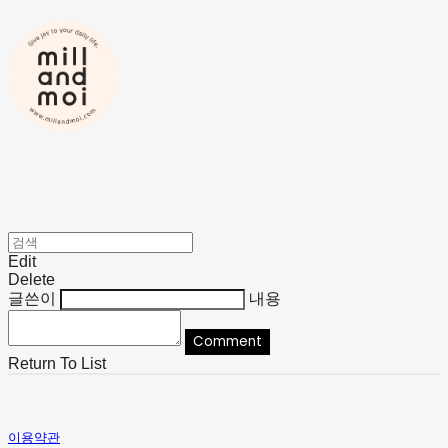
Edit
Delete
글쓴이
내용
Comment
Return To List
이용약관