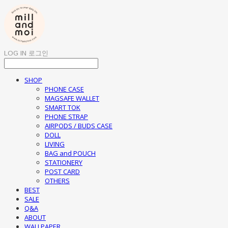
LOG IN
로그인
SHOP
PHONE CASE
MAGSAFE WALLET
SMART TOK
PHONE STRAP
AIRPODS / BUDS CASE
DOLL
LIVING
BAG and POUCH
STATIONERY
POST CARD
OTHERS
BEST
SALE
Q&A
ABOUT
WALLPAPER