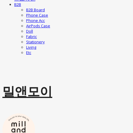
B2B
B2B Board
Phone Case
Phone Acc
AirPods Case
Doll
Fabric
Stationery
Living
Etc
밀앤모이