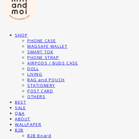
SHOP
PHONE CASE
MAGSAFE WALLET
SMART TOK
PHONE STRAP
AIRPODS / BUDS CASE
DOLL
LIVING
BAG and POUCH
STATIONERY
POST CARD
OTHERS
BEST
SALE
Q&A
ABOUT
WALLPAPER
B2B
B2B Board