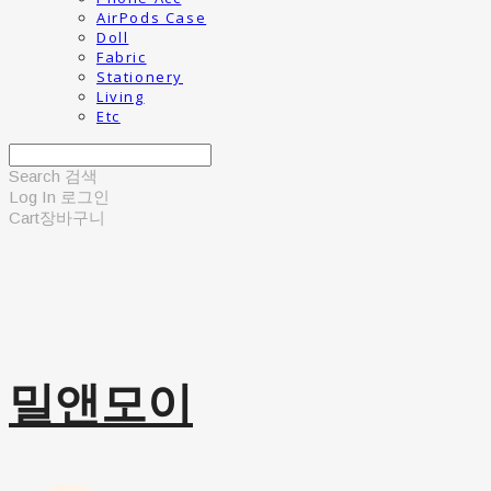
AirPods Case
Doll
Fabric
Stationery
Living
Etc
Search
검색
Log In
로그인
Cart
장바구니
밀앤모이