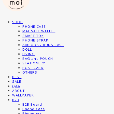
SHOP
PHONE CASE
MAGSAFE WALLET
SMART TOK
PHONE STRAP
AIRPODS / BUDS CASE
DOLL
LIVING
BAG and POUCH
STATIONERY
POST CARD
OTHERS
BEST
SALE
Q&A
ABOUT
WALLPAPER
B2B
B2B Board
Phone Case
Phone Acc