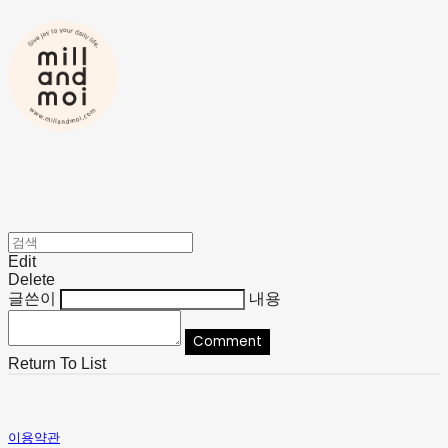
Edit
Delete
글쓴이
내용
Comment
Return To List
이용약관