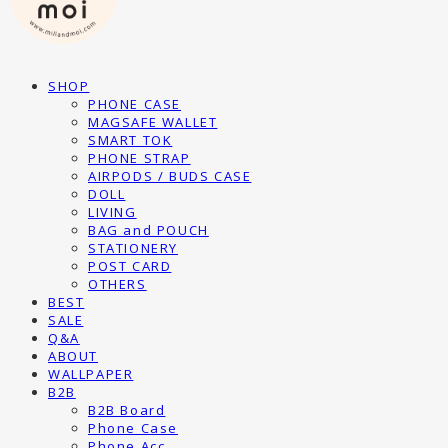
SHOP
PHONE CASE
MAGSAFE WALLET
SMART TOK
PHONE STRAP
AIRPODS / BUDS CASE
DOLL
LIVING
BAG and POUCH
STATIONERY
POST CARD
OTHERS
BEST
SALE
Q&A
ABOUT
WALLPAPER
B2B
B2B Board
Phone Case
Phone Acc