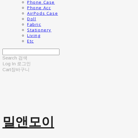
Phone Case
Phone Acc
AirPods Case
Doll
Fabric
Stationery
Living
Etc
Search
검색
Log In
로그인
Cart
장바구니
밀앤모이