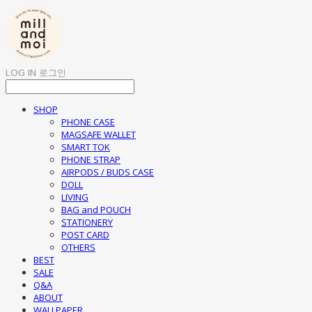
LOG IN
로그인
SHOP
PHONE CASE
MAGSAFE WALLET
SMART TOK
PHONE STRAP
AIRPODS / BUDS CASE
DOLL
LIVING
BAG and POUCH
STATIONERY
POST CARD
OTHERS
BEST
SALE
Q&A
ABOUT
WALLPAPER