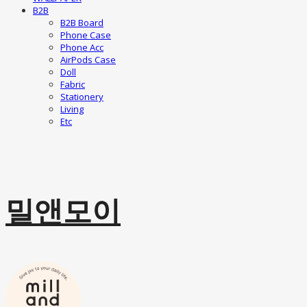
B2B
B2B Board
Phone Case
Phone Acc
AirPods Case
Doll
Fabric
Stationery
Living
Etc
밀앤모이