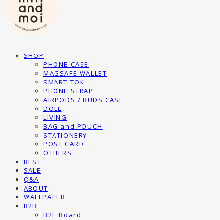
SHOP
PHONE CASE
MAGSAFE WALLET
SMART TOK
PHONE STRAP
AIRPODS / BUDS CASE
DOLL
LIVING
BAG and POUCH
STATIONERY
POST CARD
OTHERS
BEST
SALE
Q&A
ABOUT
WALLPAPER
B2B
B2B Board