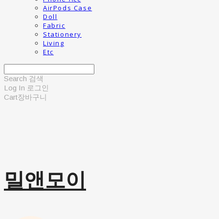
AirPods Case
Doll
Fabric
Stationery
Living
Etc
Search
검색
Log In
로그인
Cart
장바구니
밀앤모이