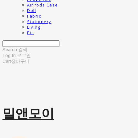
AirPods Case
Doll
Fabric
Stationery
Living
Etc
Search
검색
Log In
로그인
Cart
장바구니
밀앤모이