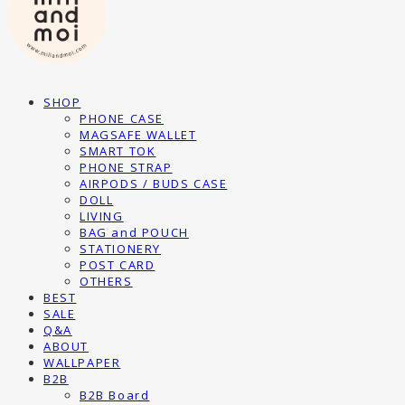
SHOP
PHONE CASE
MAGSAFE WALLET
SMART TOK
PHONE STRAP
AIRPODS / BUDS CASE
DOLL
LIVING
BAG and POUCH
STATIONERY
POST CARD
OTHERS
BEST
SALE
Q&A
ABOUT
WALLPAPER
B2B
B2B Board