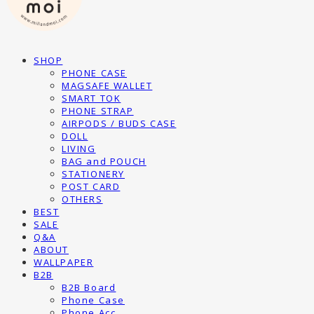
SHOP
PHONE CASE
MAGSAFE WALLET
SMART TOK
PHONE STRAP
AIRPODS / BUDS CASE
DOLL
LIVING
BAG and POUCH
STATIONERY
POST CARD
OTHERS
BEST
SALE
Q&A
ABOUT
WALLPAPER
B2B
B2B Board
Phone Case
Phone Acc