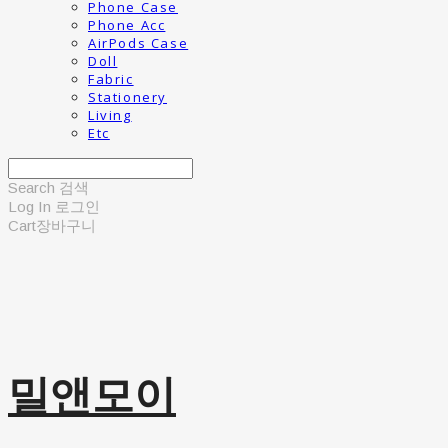
Phone Case
Phone Acc
AirPods Case
Doll
Fabric
Stationery
Living
Etc
Search
검색
Log In
로그인
Cart
장바구니
밀앤모이