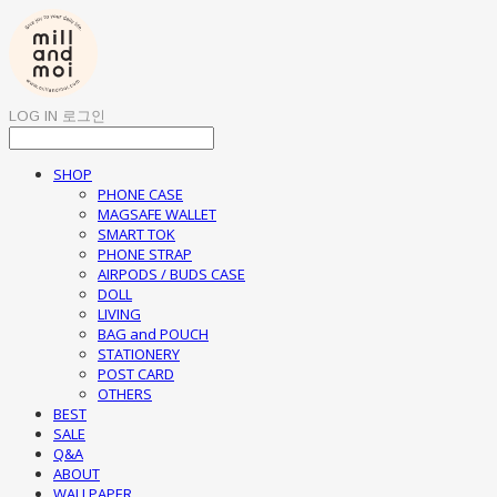
LOG IN
로그인
SHOP
PHONE CASE
MAGSAFE WALLET
SMART TOK
PHONE STRAP
AIRPODS / BUDS CASE
DOLL
LIVING
BAG and POUCH
STATIONERY
POST CARD
OTHERS
BEST
SALE
Q&A
ABOUT
WALLPAPER