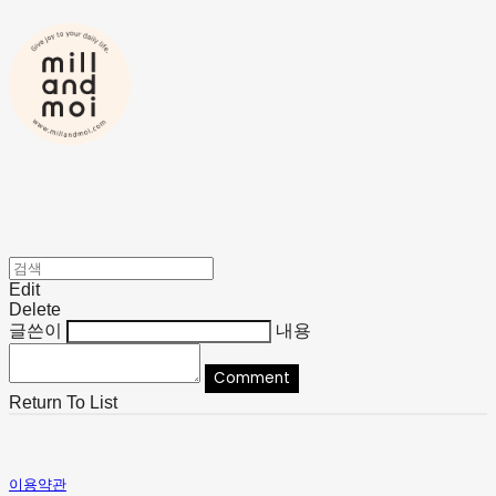
Edit
Delete
글쓴이
내용
Comment
Return To List
이용약관