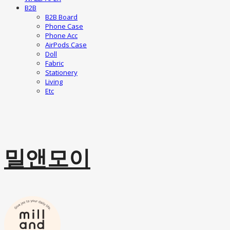
B2B
B2B Board
Phone Case
Phone Acc
AirPods Case
Doll
Fabric
Stationery
Living
Etc
밀앤모이