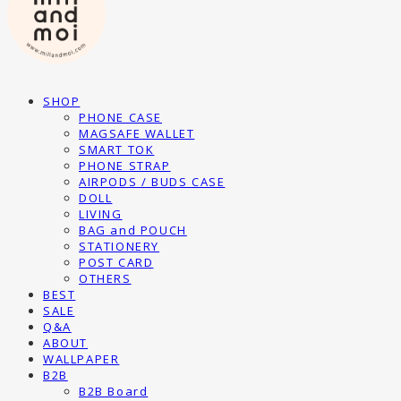
SHOP
PHONE CASE
MAGSAFE WALLET
SMART TOK
PHONE STRAP
AIRPODS / BUDS CASE
DOLL
LIVING
BAG and POUCH
STATIONERY
POST CARD
OTHERS
BEST
SALE
Q&A
ABOUT
WALLPAPER
B2B
B2B Board