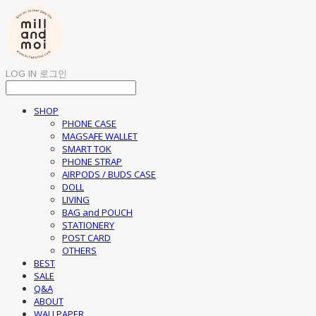
LOG IN
로그인
SHOP
PHONE CASE
MAGSAFE WALLET
SMART TOK
PHONE STRAP
AIRPODS / BUDS CASE
DOLL
LIVING
BAG and POUCH
STATIONERY
POST CARD
OTHERS
BEST
SALE
Q&A
ABOUT
WALLPAPER