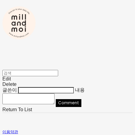
Edit
Delete
글쓴이
내용
Comment
Return To List
이용약관