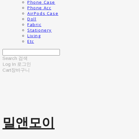
Phone Case
Phone Acc
AirPods Case
Doll
Fabric
Stationery
Living
Etc
Search
검색
Log In
로그인
Cart
장바구니
밀앤모이