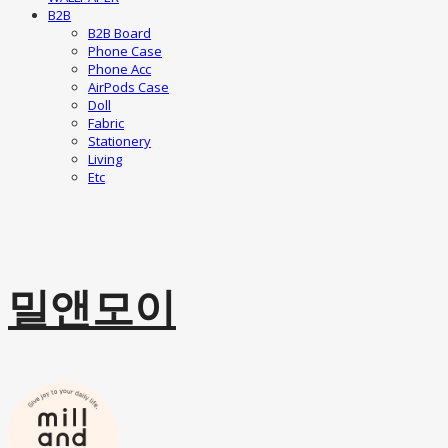
B2B
B2B Board
Phone Case
Phone Acc
AirPods Case
Doll
Fabric
Stationery
Living
Etc
밀앤모이