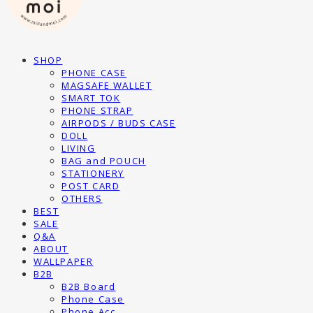
SHOP
PHONE CASE
MAGSAFE WALLET
SMART TOK
PHONE STRAP
AIRPODS / BUDS CASE
DOLL
LIVING
BAG and POUCH
STATIONERY
POST CARD
OTHERS
BEST
SALE
Q&A
ABOUT
WALLPAPER
B2B
B2B Board
Phone Case
Phone Acc