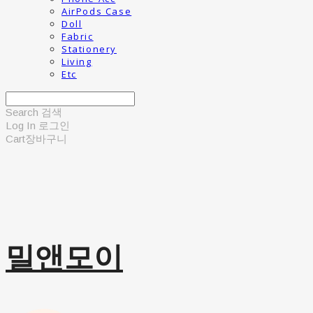
AirPods Case
Doll
Fabric
Stationery
Living
Etc
Search
검색
Log In
로그인
Cart
장바구니
밀앤모이