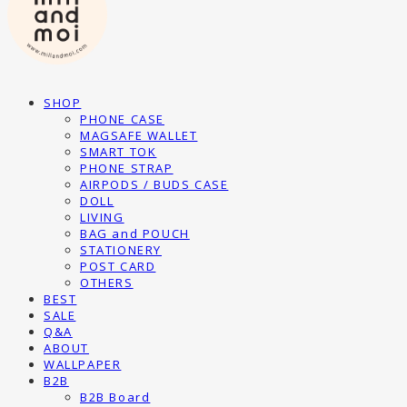
SHOP
PHONE CASE
MAGSAFE WALLET
SMART TOK
PHONE STRAP
AIRPODS / BUDS CASE
DOLL
LIVING
BAG and POUCH
STATIONERY
POST CARD
OTHERS
BEST
SALE
Q&A
ABOUT
WALLPAPER
B2B
B2B Board