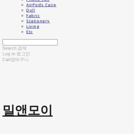
AirPods Case
Doll
Fabric
Stationery
Living
Etc
Search
검색
Log In
로그인
Cart
장바구니
밀앤모이