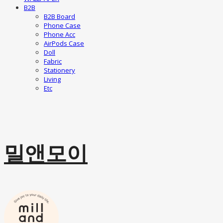
B2B
B2B Board
Phone Case
Phone Acc
AirPods Case
Doll
Fabric
Stationery
Living
Etc
밀앤모이