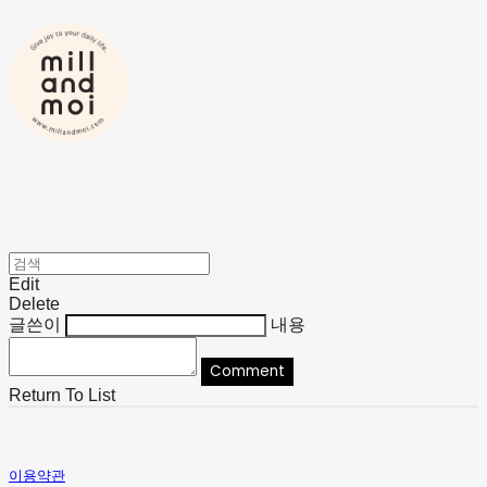
Edit
Delete
글쓴이
내용
Comment
Return To List
이용약관