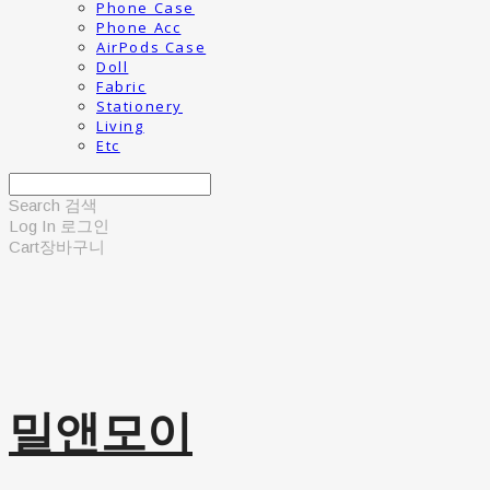
Phone Case
Phone Acc
AirPods Case
Doll
Fabric
Stationery
Living
Etc
Search
검색
Log In
로그인
Cart
장바구니
밀앤모이