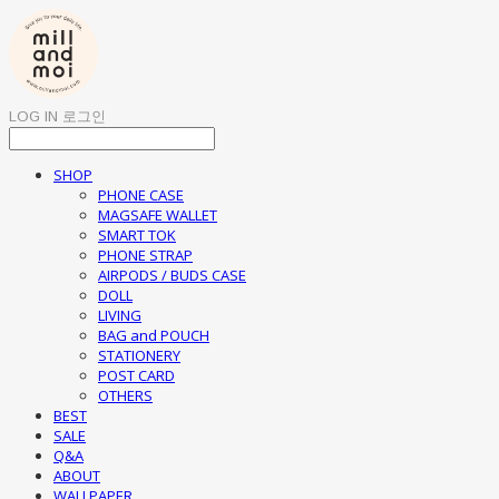
LOG IN
로그인
SHOP
PHONE CASE
MAGSAFE WALLET
SMART TOK
PHONE STRAP
AIRPODS / BUDS CASE
DOLL
LIVING
BAG and POUCH
STATIONERY
POST CARD
OTHERS
BEST
SALE
Q&A
ABOUT
WALLPAPER