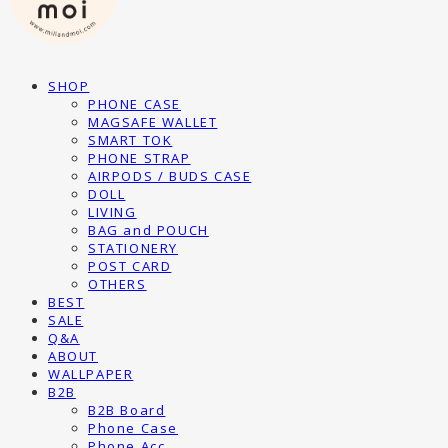
SHOP
PHONE CASE
MAGSAFE WALLET
SMART TOK
PHONE STRAP
AIRPODS / BUDS CASE
DOLL
LIVING
BAG and POUCH
STATIONERY
POST CARD
OTHERS
BEST
SALE
Q&A
ABOUT
WALLPAPER
B2B
B2B Board
Phone Case
Phone Acc