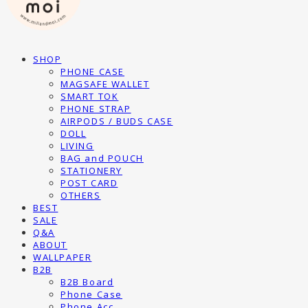
SHOP
PHONE CASE
MAGSAFE WALLET
SMART TOK
PHONE STRAP
AIRPODS / BUDS CASE
DOLL
LIVING
BAG and POUCH
STATIONERY
POST CARD
OTHERS
BEST
SALE
Q&A
ABOUT
WALLPAPER
B2B
B2B Board
Phone Case
Phone Acc