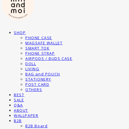
SHOP
PHONE CASE
MAGSAFE WALLET
SMART TOK
PHONE STRAP
AIRPODS / BUDS CASE
DOLL
LIVING
BAG and POUCH
STATIONERY
POST CARD
OTHERS
BEST
SALE
Q&A
ABOUT
WALLPAPER
B2B
B2B Board