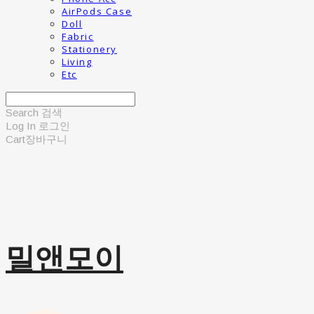
AirPods Case
Doll
Fabric
Stationery
Living
Etc
Search
검색
Log In
로그인
Cart
장바구니
밀앤모이