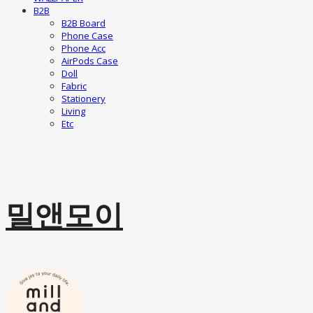
B2B
B2B Board
Phone Case
Phone Acc
AirPods Case
Doll
Fabric
Stationery
Living
Etc
밀앤모이