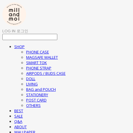
LOG IN
로그인
SHOP
PHONE CASE
MAGSAFE WALLET
SMART TOK
PHONE STRAP
AIRPODS / BUDS CASE
DOLL
LIVING
BAG and POUCH
STATIONERY
POST CARD
OTHERS
BEST
SALE
Q&A
ABOUT
WALLPAPER