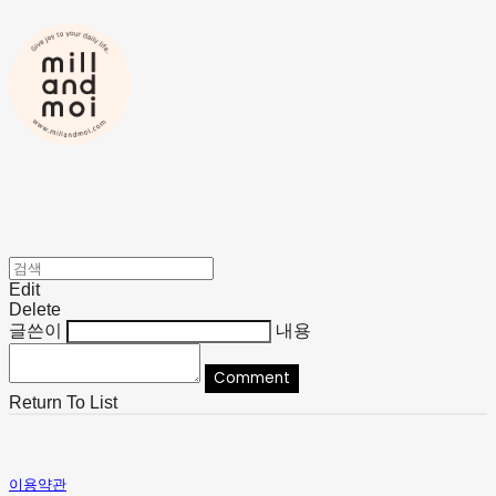
Edit
Delete
글쓴이
내용
Comment
Return To List
이용약관