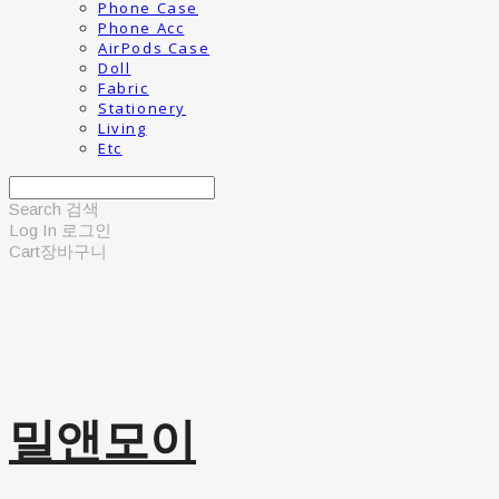
Phone Case
Phone Acc
AirPods Case
Doll
Fabric
Stationery
Living
Etc
Search
검색
Log In
로그인
Cart
장바구니
밀앤모이