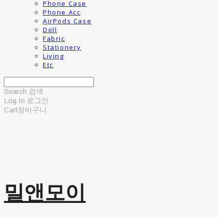
Phone Case
Phone Acc
AirPods Case
Doll
Fabric
Stationery
Living
Etc
Search
검색
Log In
로그인
Cart
장바구니
밀앤모이