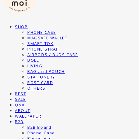
SHOP
PHONE CASE
MAGSAFE WALLET
SMART TOK
PHONE STRAP
AIRPODS / BUDS CASE
DOLL
LIVING
BAG and POUCH
STATIONERY
POST CARD
OTHERS
BEST
SALE
Q&A
ABOUT
WALLPAPER
B2B
B2B Board
Phone Case
Phone Acc