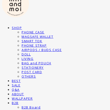
SHOP
PHONE CASE
MAGSAFE WALLET
SMART TOK
PHONE STRAP
AIRPODS / BUDS CASE
DOLL
LIVING
BAG and POUCH
STATIONERY
POST CARD
OTHERS
BEST
SALE
Q&A
ABOUT
WALLPAPER
B2B
B2B Board