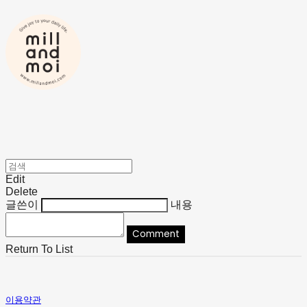
Edit
Delete
글쓴이
내용
Comment
Return To List
이용약관