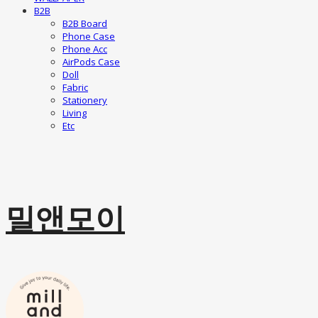
B2B
B2B Board
Phone Case
Phone Acc
AirPods Case
Doll
Fabric
Stationery
Living
Etc
밀앤모이