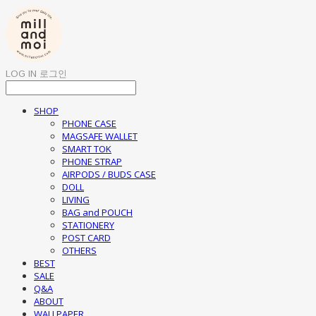
LOG IN
로그인
SHOP
PHONE CASE
MAGSAFE WALLET
SMART TOK
PHONE STRAP
AIRPODS / BUDS CASE
DOLL
LIVING
BAG and POUCH
STATIONERY
POST CARD
OTHERS
BEST
SALE
Q&A
ABOUT
WALLPAPER