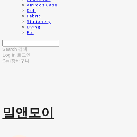
AirPods Case
Doll
Fabric
Stationery
Living
Etc
Search
검색
Log In
로그인
Cart
장바구니
밀앤모이