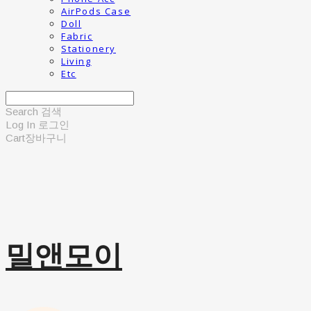
AirPods Case
Doll
Fabric
Stationery
Living
Etc
Search
검색
Log In
로그인
Cart
장바구니
밀앤모이