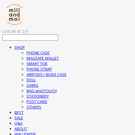
LOG IN
로그인
SHOP
PHONE CASE
MAGSAFE WALLET
SMART TOK
PHONE STRAP
AIRPODS / BUDS CASE
DOLL
LIVING
BAG and POUCH
STATIONERY
POST CARD
OTHERS
BEST
SALE
Q&A
ABOUT
WALLPAPER