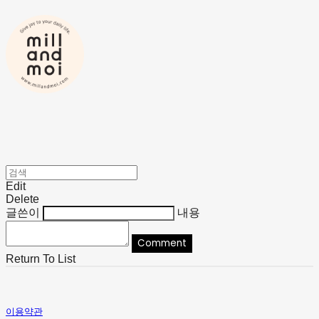
Edit
Delete
글쓴이
내용
Comment
Return To List
이용약관