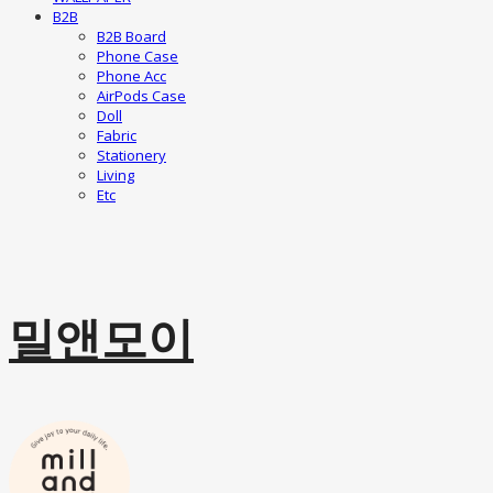
B2B
B2B Board
Phone Case
Phone Acc
AirPods Case
Doll
Fabric
Stationery
Living
Etc
밀앤모이