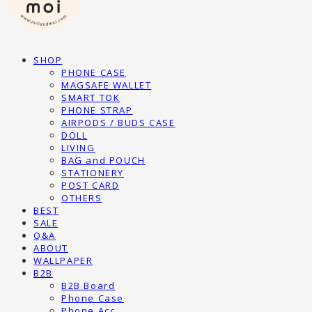
SHOP
PHONE CASE
MAGSAFE WALLET
SMART TOK
PHONE STRAP
AIRPODS / BUDS CASE
DOLL
LIVING
BAG and POUCH
STATIONERY
POST CARD
OTHERS
BEST
SALE
Q&A
ABOUT
WALLPAPER
B2B
B2B Board
Phone Case
Phone Acc