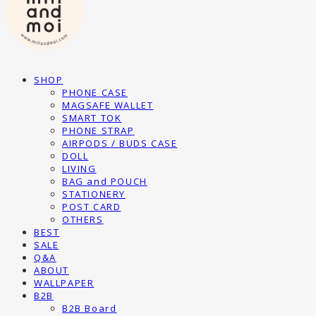
SHOP
PHONE CASE
MAGSAFE WALLET
SMART TOK
PHONE STRAP
AIRPODS / BUDS CASE
DOLL
LIVING
BAG and POUCH
STATIONERY
POST CARD
OTHERS
BEST
SALE
Q&A
ABOUT
WALLPAPER
B2B
B2B Board