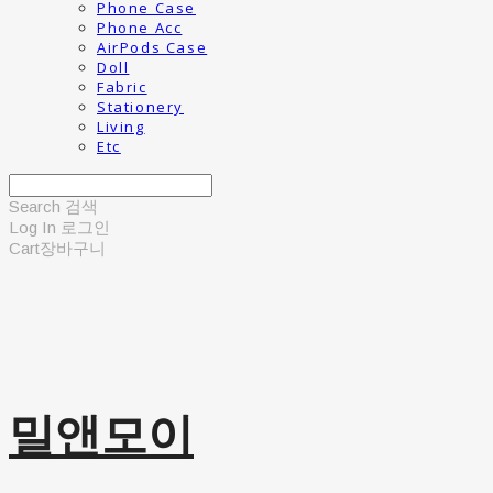
Phone Case
Phone Acc
AirPods Case
Doll
Fabric
Stationery
Living
Etc
Search
검색
Log In
로그인
Cart
장바구니
밀앤모이