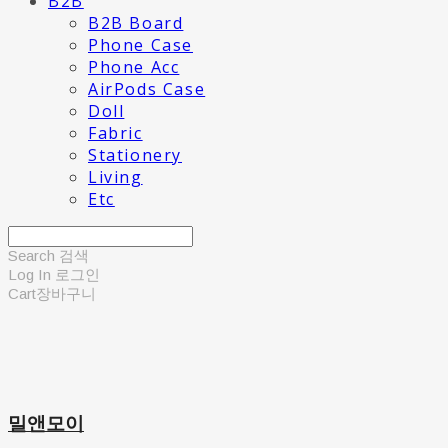
B2B
B2B Board
Phone Case
Phone Acc
AirPods Case
Doll
Fabric
Stationery
Living
Etc
Search
검색
Log In
로그인
Cart
장바구니
밀앤모이