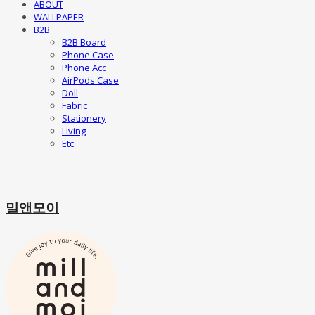
ABOUT
WALLPAPER
B2B
B2B Board
Phone Case
Phone Acc
AirPods Case
Doll
Fabric
Stationery
Living
Etc
밀앤모이