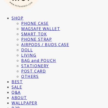
SHOP
PHONE CASE
MAGSAFE WALLET
SMART TOK
PHONE STRAP
AIRPODS / BUDS CASE
DOLL
LIVING
BAG and POUCH
STATIONERY
POST CARD
OTHERS
BEST
SALE
Q&A
ABOUT
WALLPAPER