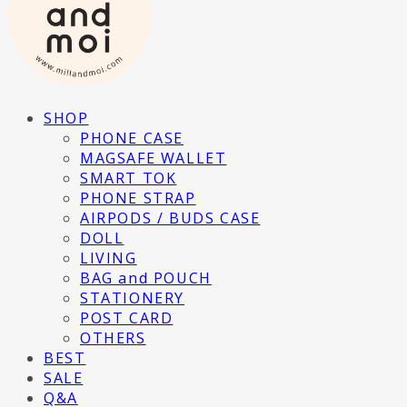
SHOP
PHONE CASE
MAGSAFE WALLET
SMART TOK
PHONE STRAP
AIRPODS / BUDS CASE
DOLL
LIVING
BAG and POUCH
STATIONERY
POST CARD
OTHERS
BEST
SALE
Q&A