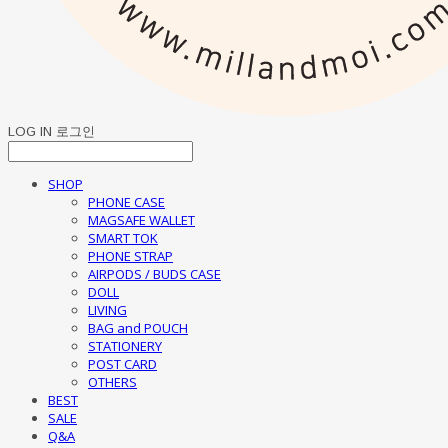
LOG IN
로그인
SHOP
PHONE CASE
MAGSAFE WALLET
SMART TOK
PHONE STRAP
AIRPODS / BUDS CASE
DOLL
LIVING
BAG and POUCH
STATIONERY
POST CARD
OTHERS
BEST
SALE
Q&A