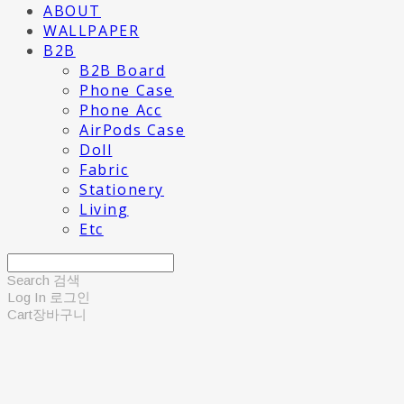
ABOUT
WALLPAPER
B2B
B2B Board
Phone Case
Phone Acc
AirPods Case
Doll
Fabric
Stationery
Living
Etc
Search
검색
Log In
로그인
Cart
장바구니