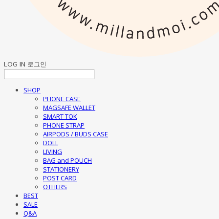
LOG IN
로그인
SHOP
PHONE CASE
MAGSAFE WALLET
SMART TOK
PHONE STRAP
AIRPODS / BUDS CASE
DOLL
LIVING
BAG and POUCH
STATIONERY
POST CARD
OTHERS
BEST
SALE
Q&A