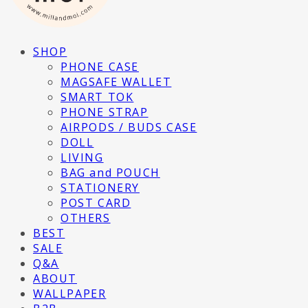
SHOP
PHONE CASE
MAGSAFE WALLET
SMART TOK
PHONE STRAP
AIRPODS / BUDS CASE
DOLL
LIVING
BAG and POUCH
STATIONERY
POST CARD
OTHERS
BEST
SALE
Q&A
ABOUT
WALLPAPER