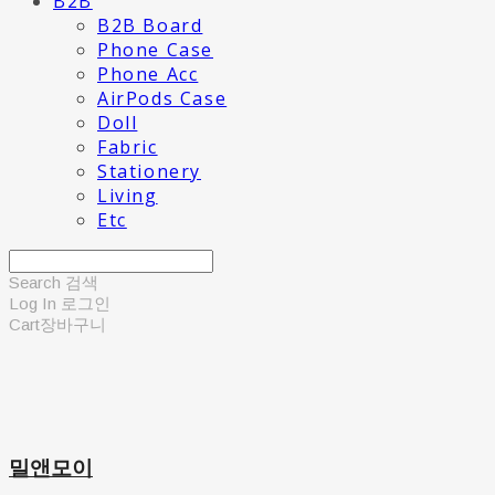
B2B
B2B Board
Phone Case
Phone Acc
AirPods Case
Doll
Fabric
Stationery
Living
Etc
Search
검색
Log In
로그인
Cart
장바구니
밀앤모이