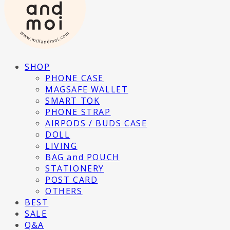
SHOP
PHONE CASE
MAGSAFE WALLET
SMART TOK
PHONE STRAP
AIRPODS / BUDS CASE
DOLL
LIVING
BAG and POUCH
STATIONERY
POST CARD
OTHERS
BEST
SALE
Q&A