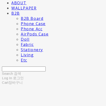
ABOUT
WALLPAPER
B2B
B2B Board
Phone Case
Phone Acc
AirPods Case
Doll
Fabric
Stationery
Living
Etc
Search
검색
Log In
로그인
Cart
장바구니