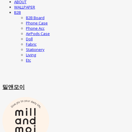
ABOUT
WALLPAPER
B2B
B2B Board
Phone Case
Phone Acc
AirPods Case
Doll
Fabric
Stationery
Living
Etc
밀앤모이