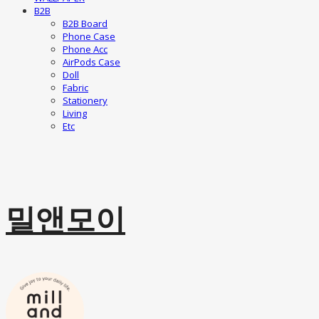
B2B
B2B Board
Phone Case
Phone Acc
AirPods Case
Doll
Fabric
Stationery
Living
Etc
밀앤모이