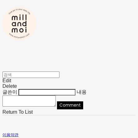
Edit
Delete
글쓴이
내용
Comment
Return To List
이용약관