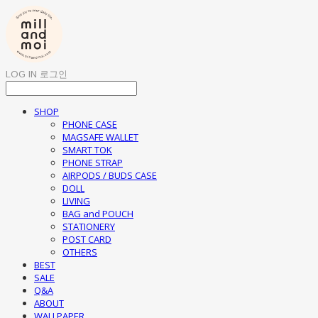
LOG IN
로그인
SHOP
PHONE CASE
MAGSAFE WALLET
SMART TOK
PHONE STRAP
AIRPODS / BUDS CASE
DOLL
LIVING
BAG and POUCH
STATIONERY
POST CARD
OTHERS
BEST
SALE
Q&A
ABOUT
WALLPAPER