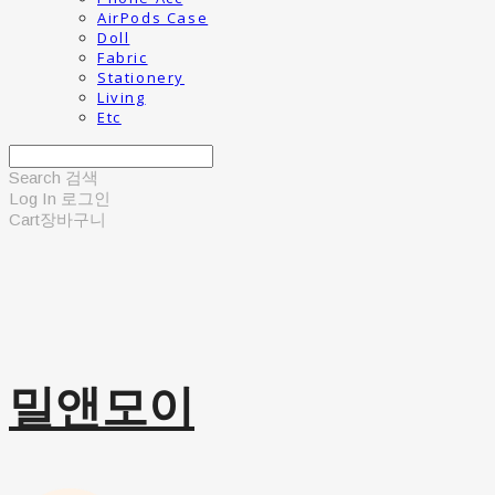
AirPods Case
Doll
Fabric
Stationery
Living
Etc
Search
검색
Log In
로그인
Cart
장바구니
밀앤모이