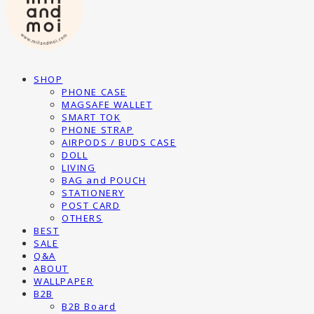
SHOP
PHONE CASE
MAGSAFE WALLET
SMART TOK
PHONE STRAP
AIRPODS / BUDS CASE
DOLL
LIVING
BAG and POUCH
STATIONERY
POST CARD
OTHERS
BEST
SALE
Q&A
ABOUT
WALLPAPER
B2B
B2B Board