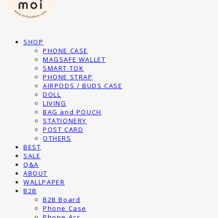
SHOP
PHONE CASE
MAGSAFE WALLET
SMART TOK
PHONE STRAP
AIRPODS / BUDS CASE
DOLL
LIVING
BAG and POUCH
STATIONERY
POST CARD
OTHERS
BEST
SALE
Q&A
ABOUT
WALLPAPER
B2B
B2B Board
Phone Case
Phone Acc