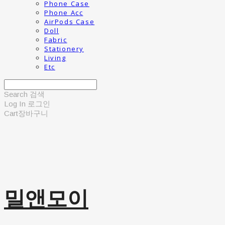
Phone Case
Phone Acc
AirPods Case
Doll
Fabric
Stationery
Living
Etc
Search
검색
Log In
로그인
Cart
장바구니
밀앤모이