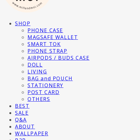
SHOP
PHONE CASE
MAGSAFE WALLET
SMART TOK
PHONE STRAP
AIRPODS / BUDS CASE
DOLL
LIVING
BAG and POUCH
STATIONERY
POST CARD
OTHERS
BEST
SALE
Q&A
ABOUT
WALLPAPER