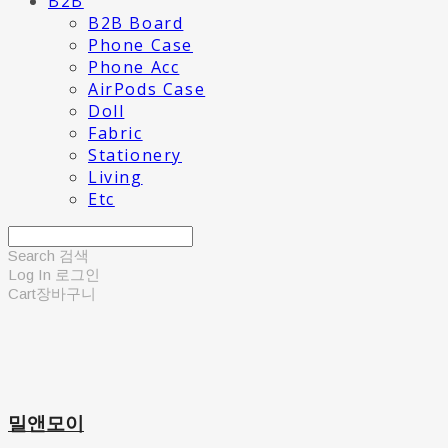
B2B
B2B Board
Phone Case
Phone Acc
AirPods Case
Doll
Fabric
Stationery
Living
Etc
Search
검색
Log In
로그인
Cart
장바구니
밀앤모이