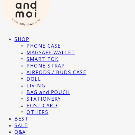
SHOP
PHONE CASE
MAGSAFE WALLET
SMART TOK
PHONE STRAP
AIRPODS / BUDS CASE
DOLL
LIVING
BAG and POUCH
STATIONERY
POST CARD
OTHERS
BEST
SALE
Q&A