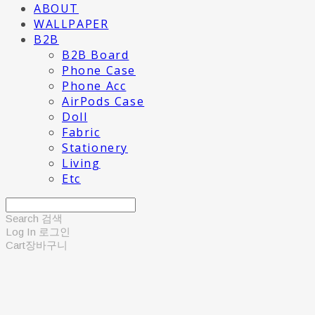
ABOUT
WALLPAPER
B2B
B2B Board
Phone Case
Phone Acc
AirPods Case
Doll
Fabric
Stationery
Living
Etc
Search
검색
Log In
로그인
Cart
장바구니