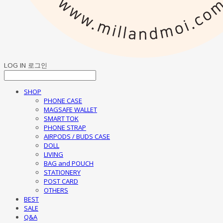
LOG IN
로그인
SHOP
PHONE CASE
MAGSAFE WALLET
SMART TOK
PHONE STRAP
AIRPODS / BUDS CASE
DOLL
LIVING
BAG and POUCH
STATIONERY
POST CARD
OTHERS
BEST
SALE
Q&A