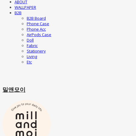
ABOUT
WALLPAPER
B2B
B2B Board
Phone Case
Phone Acc
AirPods Case
Doll
Fabric
Stationery
Living
Etc
밀앤모이